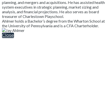
planning, and mergers and acquisitions. He has assisted health
system executives in strategic planning, market sizing and
analysis, and financial projections. He also serves as board
treasurer of Charlestown Playschool.
Ahlmer holds a Bachelor’s degree from the Wharton School at
the University of Pennsylvania and is a CFA Charterholder.
Close