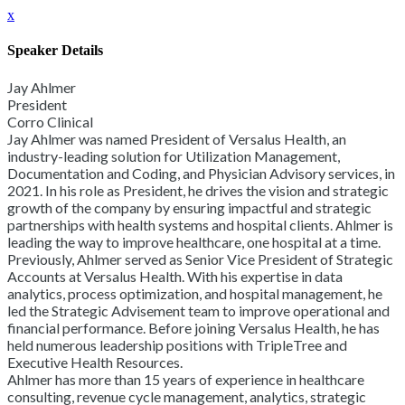
x
Speaker Details
Jay Ahlmer
President
Corro Clinical
Jay Ahlmer was named President of Versalus Health, an
industry-leading solution for Utilization Management,
Documentation and Coding, and Physician Advisory services, in
2021. In his role as President, he drives the vision and strategic
growth of the company by ensuring impactful and strategic
partnerships with health systems and hospital clients. Ahlmer is
leading the way to improve healthcare, one hospital at a time.
Previously, Ahlmer served as Senior Vice President of Strategic
Accounts at Versalus Health. With his expertise in data
analytics, process optimization, and hospital management, he
led the Strategic Advisement team to improve operational and
financial performance. Before joining Versalus Health, he has
held numerous leadership positions with TripleTree and
Executive Health Resources.
Ahlmer has more than 15 years of experience in healthcare
consulting, revenue cycle management, analytics, strategic