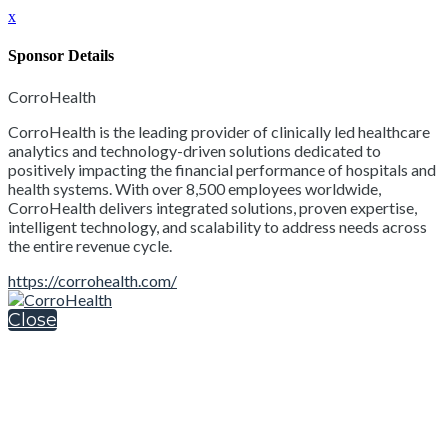
x
Sponsor Details
CorroHealth
CorroHealth is the leading provider of clinically led healthcare
analytics and technology-driven solutions dedicated to
positively impacting the financial performance of hospitals and
health systems. With over 8,500 employees worldwide,
CorroHealth delivers integrated solutions, proven expertise,
intelligent technology, and scalability to address needs across
the entire revenue cycle.
https://corrohealth.com/
Close