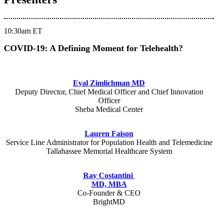
10:30am ET
COVID-19: A Defining Moment for Telehealth?
Eyal Zimlichman MD
Deputy Director, Chief Medical Officer and Chief Innovation
Officer
Sheba Medical Center
Lauren Faison
Service Line Administrator for Population Health and Telemedicine
Tallahassee Memorial Healthcare System
Ray Costantini
MD, MBA
Co-Founder & CEO
BrightMD