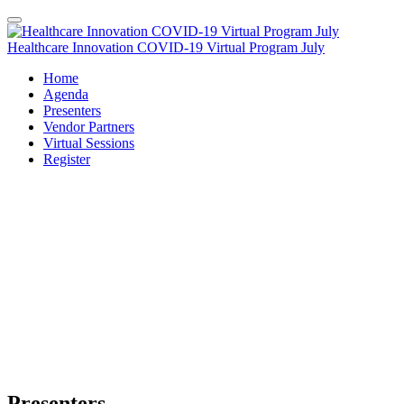
Healthcare Innovation COVID-19 Virtual Program July
Home
Agenda
Presenters
Vendor Partners
Virtual Sessions
Register
Presenters