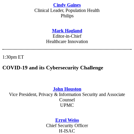
Cindy Gaines
Clinical Leader, Population Health
Philips
Mark Hagland
Editor-in-Chief
Healthcare Innovation
1:30pm ET
COVID-19 and its Cybersecurity Challenge
John Houston
Vice President, Privacy & Information Security and Associate
Counsel
UPMC
Errol Weiss
Chief Security Officer
H-ISAC