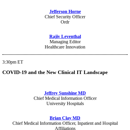
Jefferson Horne
Chief Security Officer
Ordr
Rajiv Leventhal
Managing Editor
Healthcare Innovation
3:30pm ET
COVID-19 and the New Clinical IT Landscape
Jeffrey Sunshine MD
Chief Medical Information Officer
University Hospitals
Brian Clay MD
Chief Medical Information Officer, Inpatient and Hospital
Affiliations