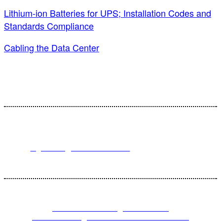
Lithium-ion Batteries for UPS; Installation Codes and
Standards Compliance
Cabling the Data Center
For registration inquiries, please contact Customer Service at:
Email
registration@endeavorb2b.com
or
Phone
1.713.963.6292
Customer Service standard business hours are 10:00 AM – 5:00 PM
Central Time
© 2023 Endeavor Business Media, LLC. All Rights Reserved.
PRIVACY POLICY
|
TERMS AND
CONDITIONS
|
CALIFORNIA DO NOT SELL