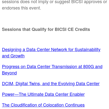
sessions does not imply or suggest BICSI approves or
endorses this event.
Sessions that Qualify for BICSI CE Credits
Designing a Data Center Network for Sustainability
and Growth
Progress on Data Center Transmission at 800G and
Beyond
DCIM, Digital Twins, and the Evolving Data Center
Power—The Ultimate Data Center Enabler
The Cloudification of Colocation Continues