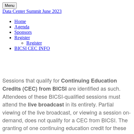
Menu
Data Center Summit June 2023
Home
Agenda
Sponsors
Register
Register
BICSI CEC INFO
Sessions that qualify for
Continuing Education
are identified as such.
Credits (CEC) from BICSI
Attendees of these BICSI-qualified sessions must
attend the
in its entirety. Partial
live broadcast
viewing of the live broadcast, or viewing a session on-
demand, does not qualify for a CEC from BICSI. The
granting of one continuing education credit for these