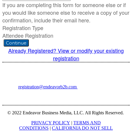
If you are completing this form for someone else or if
you would like someone else to receive a copy of your
confirmation, include their email here.
Registration Type
Attendee Registration
Continue
Already Registered? View or modify your existing
registration
For registration inquiries, please contact Customer Service at:
Email
registration@endeavorb2b.com
or
Phone
1.713.963.6292
Customer Service standard business hours are 10:00 AM – 5:00 PM
Central Time
© 2022 Endeavor Business Media, LLC. All Rights Reserved.
PRIVACY POLICY
|
TERMS AND
CONDITIONS
|
CALIFORNIA DO NOT SELL