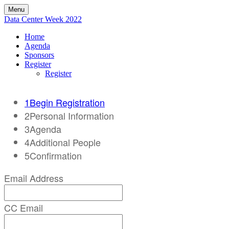
Menu
Data Center Week 2022
Home
Agenda
Sponsors
Register
Register
1
Begin Registration
2
Personal Information
3
Agenda
4
Additional People
5
Confirmation
Email Address
CC Email