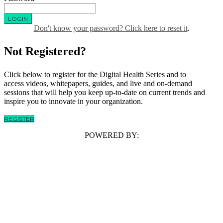
LOGIN
Don't know your password? Click here to reset it
.
Not Registered?
Click below to register for the Digital Health Series and to
access videos, whitepapers, guides, and live and on-demand
sessions that will help you keep up-to-date on current trends and
inspire you to innovate in your organization.
REGISTER
POWERED BY: