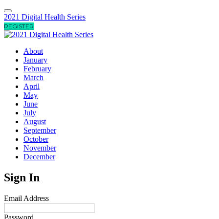
2021 Digital Health Series
REGISTER
About
January
February
March
April
May
June
July
August
September
October
November
December
Sign In
Email Address
Password