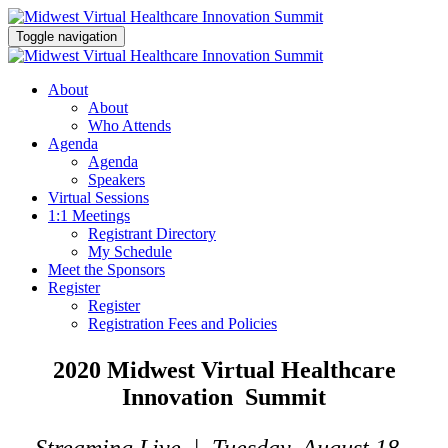
Toggle navigation
About
About
Who Attends
Agenda
Agenda
Speakers
Virtual Sessions
1:1 Meetings
Registrant Directory
My Schedule
Meet the Sponsors
Register
Register
Registration Fees and Policies
2020 Midwest Virtual Healthcare
Innovation Summit