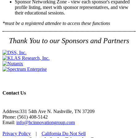
Sponsor Networking Zone - view each sponsor's expanded
profile listing, meet with sponsor representatives, and view
their educational sessions.
*must be a registered attendee to access these functions
Thank You to our Sponsors and Partners
Contact Us
Address:331 54th Ave N. Nashville, TN 37209
Phone: (561) 408-5142
Email:
info@hcinnovationgroup.com
Privacy Policy
|
California Do Not Sell