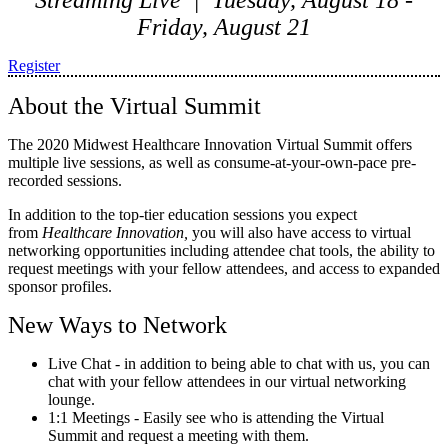
Streaming Live | Tuesday, August 18 -
Friday, August 21
Register
About the Virtual Summit
The 2020 Midwest Healthcare Innovation Virtual Summit offers
multiple live sessions, as well as consume-at-your-own-pace pre-
recorded sessions.
In addition to the top-tier education sessions you expect
from
Healthcare Innovation,
you will also have access to virtual
networking opportunities including attendee chat tools, the ability to
request meetings with your fellow attendees, and access to expanded
sponsor profiles.
New Ways to Network
Live Chat - in addition to being able to chat with us, you can
chat with your fellow attendees in our virtual networking
lounge.
1:1 Meetings - Easily see who is attending the Virtual
Summit and request a meeting with them.