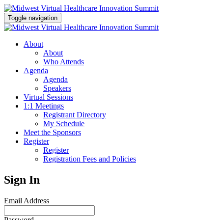
Toggle navigation
About
About
Who Attends
Agenda
Agenda
Speakers
Virtual Sessions
1:1 Meetings
Registrant Directory
My Schedule
Meet the Sponsors
Register
Register
Registration Fees and Policies
Sign In
Email Address
Password