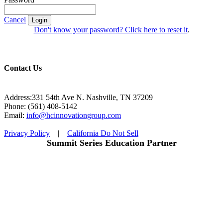
Cancel
Login
Don't know your password? Click here to reset it
.
Contact Us
Address:331 54th Ave N. Nashville, TN 37209
Phone: (561) 408-5142
Email:
info@hcinnovationgroup.com
Privacy Policy
|
California Do Not Sell
Summit Series Education Partner