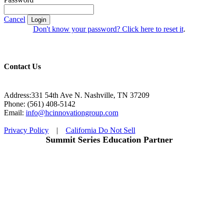
Cancel
Login
Don't know your password? Click here to reset it
.
Contact Us
Address:331 54th Ave N. Nashville, TN 37209
Phone: (561) 408-5142
Email:
info@hcinnovationgroup.com
Privacy Policy
|
California Do Not Sell
Summit Series Education Partner