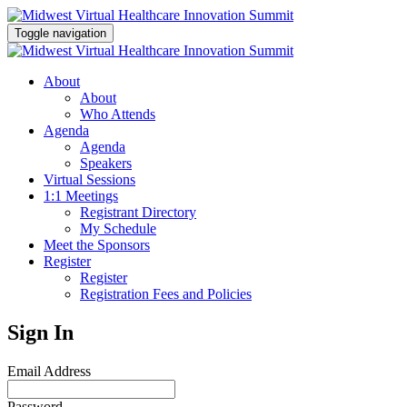
Toggle navigation
About
About
Who Attends
Agenda
Agenda
Speakers
Virtual Sessions
1:1 Meetings
Registrant Directory
My Schedule
Meet the Sponsors
Register
Register
Registration Fees and Policies
Sign In
Email Address
Password