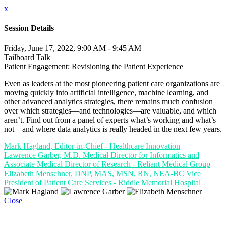
x
Session Details
Friday, June 17, 2022, 9:00 AM - 9:45 AM
Tailboard Talk
Patient Engagement: Revisioning the Patient Experience
Even as leaders at the most pioneering patient care organizations are
moving quickly into artificial intelligence, machine learning, and
other advanced analytics strategies, there remains much confusion
over which strategies—and technologies—are valuable, and which
aren’t. Find out from a panel of experts what’s working and what’s
not—and where data analytics is really headed in the next few years.
Mark Hagland, Editor-in-Chief - Healthcare Innovation
Lawrence Garber, M.D. Medical Director for Informatics and
Associate Medical Director of Research - Reliant Medical Group
Elizabeth Menschner, DNP, MAS, MSN, RN, NEA-BC Vice
President of Patient Care Services - Riddle Memorial Hospital
Close