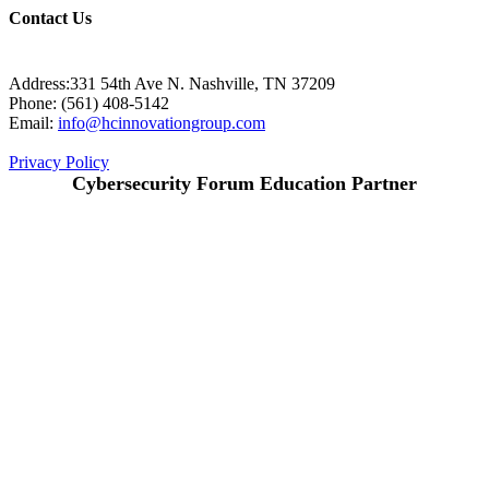
Contact Us
Address:331 54th Ave N. Nashville, TN 37209
Phone: (561) 408-5142
Email:
info@hcinnovationgroup.com
Privacy Policy
Cybersecurity Forum Education Partner