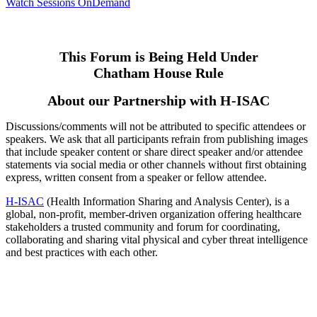
Watch Sessions OnDemand
This Forum is Being Held Under
Chatham House Rule
About our Partnership with H-ISAC
Discussions/comments will not be attributed to specific attendees or
speakers. We ask that all participants refrain from publishing images
that include speaker content or share direct speaker and/or attendee
statements via social media or other channels without first obtaining
express, written consent from a speaker or fellow attendee.
H-ISAC
(Health Information Sharing and Analysis Center), is a
global, non-profit, member-driven organization offering healthcare
stakeholders a trusted community and forum for coordinating,
collaborating and sharing vital physical and cyber threat intelligence
and best practices with each other.