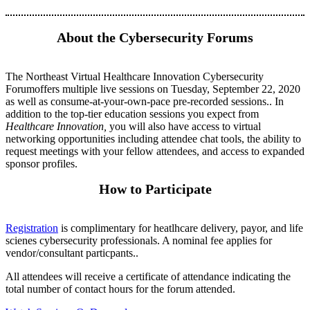
About the Cybersecurity Forums
The Northeast Virtual Healthcare Innovation Cybersecurity
Forumoffers multiple live sessions on Tuesday, September 22, 2020
as well as consume-at-your-own-pace pre-recorded sessions.. In
addition to the top-tier education sessions you expect from
Healthcare Innovation,
you will also have access to virtual
networking opportunities including attendee chat tools, the ability to
request meetings with your fellow attendees, and access to expanded
sponsor profiles.
How to Participate
Registration
is complimentary for heatlhcare delivery, payor, and life
scienes cybersecurity professionals. A nominal fee applies for
vendor/consultant particpants..
All attendees will receive a certificate of attendance indicating the
total number of contact hours for the forum attended.