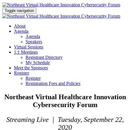
Toggle navigation
About
Agenda
Agenda
Speakers
Virtual Sessions
1:1 Meetings
Registrant Directory
My Schedule
Meet the Sponsors
Register
Register
Registration Fees and Policies
Northeast Virtual Healthcare Innovation
Cybersecurity Forum
Streaming Live | Tuesday, September 22,
2020