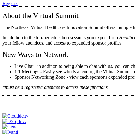
Register
About the Virtual Summit
The Northeast Virtual Healthcare Innovation Summit offers multiple l
In addition to the top-tier education sessions you expect from
Healthc
your fellow attendees, and access to expanded sponsor profiles.
New Ways to Network
Live Chat - in addition to being able to chat with us, you can c
1:1 Meetings - Easily see who is attending the Virtual Summit 
Sponsor Networking Zone - view each sponsor's expanded profile
*must be a registered attendee to access these functions