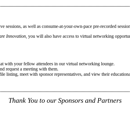
ive sessions, as well as consume-at-your-own-pace pre-recorded sessio
are Innovation,
you will also have access to virtual networking opportuni
hat with your fellow attendees in our virtual networking lounge.
and request a meeting with them.
 listing, meet with sponsor representatives, and view their educationa
Thank You to our Sponsors and Partners