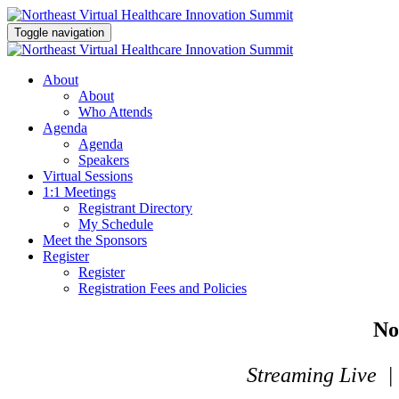
Toggle navigation
About
About
Who Attends
Agenda
Agenda
Speakers
Virtual Sessions
1:1 Meetings
Registrant Directory
My Schedule
Meet the Sponsors
Register
Register
Registration Fees and Policies
No
Streaming Live |