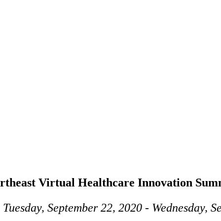
rtheast Virtual Healthcare Innovation Sum
 Tuesday, September 22, 2020 - Wednesday, S