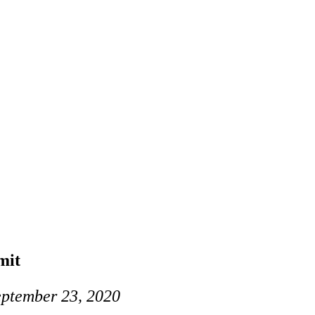
mit
eptember 23, 2020