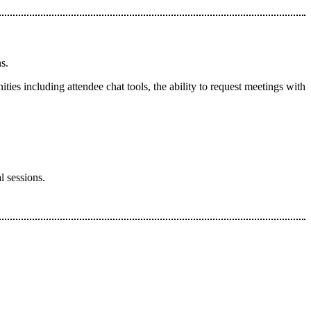
ns.
ties including attendee chat tools, the ability to request meetings with
l sessions.