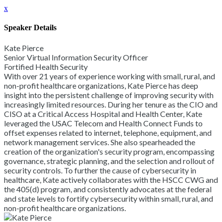
x
Speaker Details
Kate Pierce
Senior Virtual Information Security Officer
Fortified Health Security
With over 21 years of experience working with small, rural, and
non-profit healthcare organizations, Kate Pierce has deep
insight into the persistent challenge of improving security with
increasingly limited resources. During her tenure as the CIO and
CISO at a Critical Access Hospital and Health Center, Kate
leveraged the USAC Telecom and Health Connect Funds to
offset expenses related to internet, telephone, equipment, and
network management services. She also spearheaded the
creation of the organization's security program, encompassing
governance, strategic planning, and the selection and rollout of
security controls. To further the cause of cybersecurity in
healthcare, Kate actively collaborates with the HSCC CWG and
the 405(d) program, and consistently advocates at the federal
and state levels to fortify cybersecurity within small, rural, and
non-profit healthcare organizations.