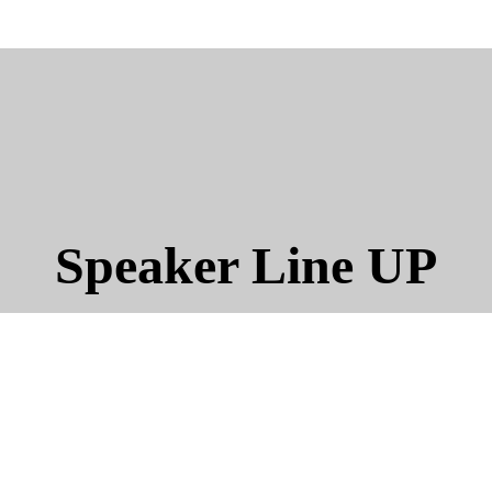
Speaker Line UP