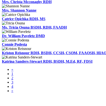
Mrs. Christa Mcconaghy RDH
Mrs. Shannon Nanne
Catrice Opichka RDH, MS
Ms. Tricia Osuna BSDH, RDH, FAADH
Dr. William Paveletz DMD
Connie Podesta
Kriston Reisnour RDH, BSDH, CCSH, CSOM, FAAOSH, HI
Katrina Sanders-Stewart RDH, BSDH, M.Ed, RF, FDSI
«
1
2
3
4
»