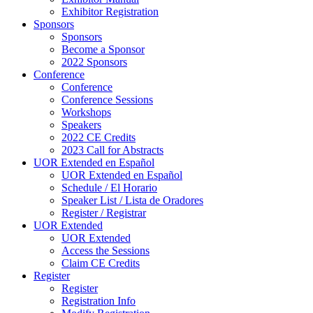
Exhibitor Registration
Sponsors
Sponsors
Become a Sponsor
2022 Sponsors
Conference
Conference
Conference Sessions
Workshops
Speakers
2022 CE Credits
2023 Call for Abstracts
UOR Extended en Español
UOR Extended en Español
Schedule / El Horario
Speaker List / Lista de Oradores
Register / Registrar
UOR Extended
UOR Extended
Access the Sessions
Claim CE Credits
Register
Register
Registration Info