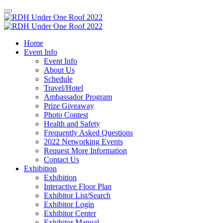
Home
Event Info
Event Info
About Us
Schedule
Travel/Hotel
Ambassador Program
Prize Giveaway
Photo Contest
Health and Safety
Frequently Asked Questions
2022 Networking Events
Request More Information
Contact Us
Exhibition
Exhibition
Interactive Floor Plan
Exhibitor List/Search
Exhibitor Login
Exhibitor Center
Exhibitor Manual