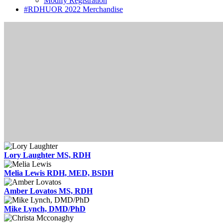
Modify Registration
#RDHUOR 2022 Merchandise
Lory Laughter MS, RDH
Melia Lewis RDH, MED, BSDH
Amber Lovatos MS, RDH
Mike Lynch, DMD/PhD