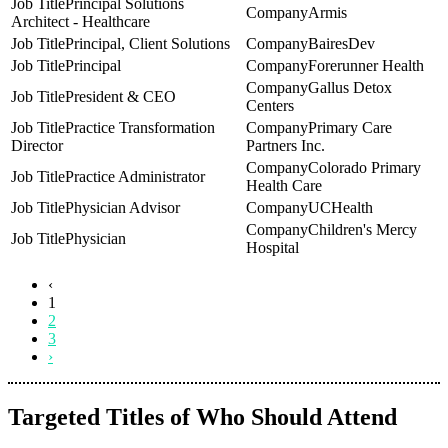
Principal Solutions
Armis
Architect - Healthcare
Principal, Client Solutions
BairesDev
Principal
Forerunner Health
Gallus Detox
President & CEO
Centers
Practice Transformation
Primary Care
Director
Partners Inc.
Colorado Primary
Practice Administrator
Health Care
Physician Advisor
UCHealth
Children's Mercy
Physician
Hospital
‹
1
2
3
›
Targeted Titles of Who Should Attend