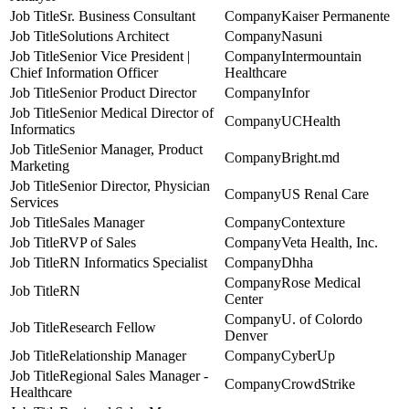
Sr. Business Consultant
Kaiser Permanente
Solutions Architect
Nasuni
Senior Vice President |
Intermountain
Chief Information Officer
Healthcare
Senior Product Director
Infor
Senior Medical Director of
UCHealth
Informatics
Senior Manager, Product
Bright.md
Marketing
Senior Director, Physician
US Renal Care
Services
Sales Manager
Contexture
RVP of Sales
Veta Health, Inc.
RN Informatics Specialist
Dhha
Rose Medical
RN
Center
U. of Colordo
Research Fellow
Denver
Relationship Manager
CyberUp
Regional Sales Manager -
CrowdStrike
Healthcare