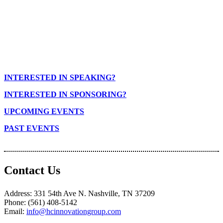
INTERESTED IN SPEAKING?
INTERESTED IN SPONSORING?
UPCOMING EVENTS
PAST EVENTS
Contact Us
Address: 331 54th Ave N. Nashville, TN 37209
Phone: (561) 408-5142
Email:
info@hcinnovationgroup.com