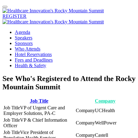
REGISTER
Agenda
Speakers
Sponsors
Who Attends
Hotel Reservations
Fees and Deadlines
Health & Safety
See Who's Registered to Attend the Rocky
Mountain Summit
Job Title
Company
VP of Urgent Care and
UCHealth
Employer Solutions, PA-C
VP & Chief Information
WellPower
Officer
Vice President of
Castell
Population Health Services