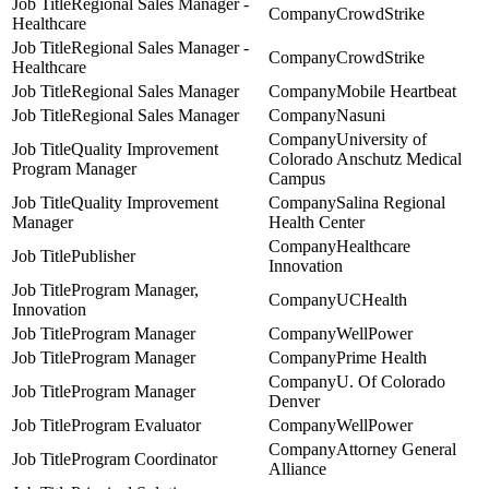
Regional Sales Manager -
CrowdStrike
Healthcare
Regional Sales Manager -
CrowdStrike
Healthcare
Regional Sales Manager
Mobile Heartbeat
Regional Sales Manager
Nasuni
University of
Quality Improvement
Colorado Anschutz Medical
Program Manager
Campus
Quality Improvement
Salina Regional
Manager
Health Center
Healthcare
Publisher
Innovation
Program Manager,
UCHealth
Innovation
Program Manager
WellPower
Program Manager
Prime Health
U. Of Colorado
Program Manager
Denver
Program Evaluator
WellPower
Attorney General
Program Coordinator
Alliance