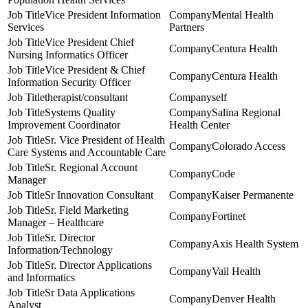
Vice President Information
Mental Health
Services
Partners
Vice President Chief
Centura Health
Nursing Informatics Officer
Vice President & Chief
Centura Health
Information Security Officer
therapist/consultant
self
Systems Quality
Salina Regional
Improvement Coordinator
Health Center
Sr. Vice President of Health
Colorado Access
Care Systems and Accountable Care
Sr. Regional Account
Code
Manager
Sr Innovation Consultant
Kaiser Permanente
Sr. Field Marketing
Fortinet
Manager – Healthcare
Sr. Director
Axis Health System
Information/Technology
Sr. Director Applications
Vail Health
and Informatics
Sr Data Applications
Denver Health
Analyst