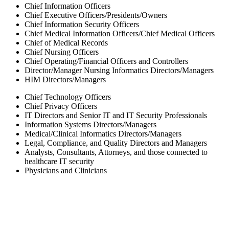
Chief Information Officers
Chief Executive Officers/Presidents/Owners
Chief Information Security Officers
Chief Medical Information Officers/Chief Medical Officers
Chief of Medical Records
Chief Nursing Officers
Chief Operating/Financial Officers and Controllers
Director/Manager Nursing Informatics Directors/Managers
HIM Directors/Managers
Chief Technology Officers
Chief Privacy Officers
IT Directors and Senior IT and IT Security Professionals
Information Systems Directors/Managers
Medical/Clinical Informatics Directors/Managers
Legal, Compliance, and Quality Directors and Managers
Analysts, Consultants, Attorneys, and those connected to
healthcare IT security
Physicians and Clinicians