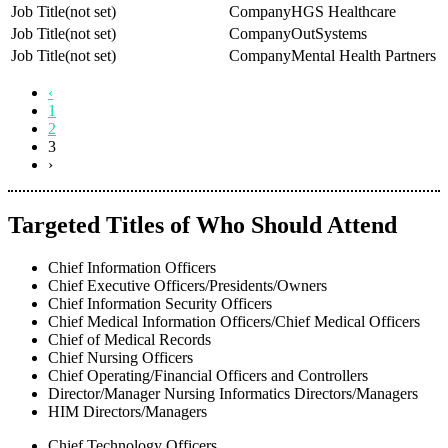
(not set)
HGS Healthcare
(not set)
OutSystems
(not set)
Mental Health Partners
‹
1
2
3
›
Targeted Titles of Who Should Attend
Chief Information Officers
Chief Executive Officers/Presidents/Owners
Chief Information Security Officers
Chief Medical Information Officers/Chief Medical Officers
Chief of Medical Records
Chief Nursing Officers
Chief Operating/Financial Officers and Controllers
Director/Manager Nursing Informatics Directors/Managers
HIM Directors/Managers
Chief Technology Officers