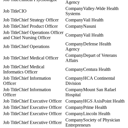
Agency
Valley-Wide Health
CIO
Systems
Chief Strategy Officer
Vail Health
Chief Product Officer
Nasuni
Chief Operations Officer
Vail Health
and Chief Nursing Officer
Defense Health
Chief Operations
Agency
Depart of Veterans
Chief Medical Officer
Affairs
Chief Medical
Centura Health
Informatics Officer
Chief Information
HCA Continental
Officer
Division
Chief Information
Mount San Rafael
Officer
Hospital
Chief Executive Officer
HGS AxisPoint Health
Chief Executive Officer
Prime Health
Chief Executive Officer
Lincoln Health
Society of Physician
Chief Executive Officer
Entrepreneurs