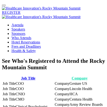
REGISTER
Agenda
Speakers
Sponsors
Who Attends
Hotel Reservations
Fees and Deadlines
Health & Safety
See Who's Registered to Attend the Rocky
Mountain Summit
Job Title
Company
COO
Gesture US
COO
Lincoln Health
CNIO
HCA
CMO
Centura Health
Army Review Boards
Clinical Psychologist