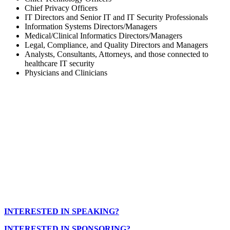
Chief Privacy Officers
IT Directors and Senior IT and IT Security Professionals
Information Systems Directors/Managers
Medical/Clinical Informatics Directors/Managers
Legal, Compliance, and Quality Directors and Managers
Analysts, Consultants, Attorneys, and those connected to
healthcare IT security
Physicians and Clinicians
INTERESTED IN SPEAKING?
INTERESTED IN SPONSORING?