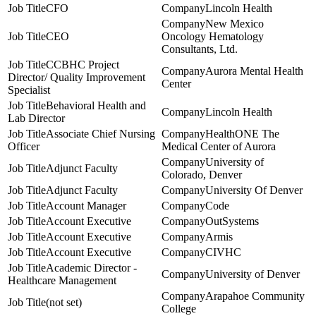
CFO
Lincoln Health
New Mexico
CEO
Oncology Hematology
Consultants, Ltd.
CCBHC Project
Aurora Mental Health
Director/ Quality Improvement
Center
Specialist
Behavioral Health and
Lincoln Health
Lab Director
Associate Chief Nursing
HealthONE The
Officer
Medical Center of Aurora
University of
Adjunct Faculty
Colorado, Denver
Adjunct Faculty
University Of Denver
Account Manager
Code
Account Executive
OutSystems
Account Executive
Armis
Account Executive
CIVHC
Academic Director -
University of Denver
Healthcare Management
Arapahoe Community
(not set)
College