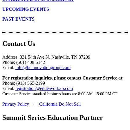
UPCOMING EVENTS
PAST EVENTS
Contact Us
Address: 331 54th Ave N. Nashville, TN 37209
Phone: (561) 408-5142
Email:
info@hcinnovationgroup.com
For registration inquiries, please contact Customer Service at:
Phone: (913) 565-2199
Email:
registration@endeavorb2b.com
Customer Service standard business hours are 8:00 AM – 5:00 PM CT
Privacy Policy
|
California Do Not Sell
Summit Series Education Partner