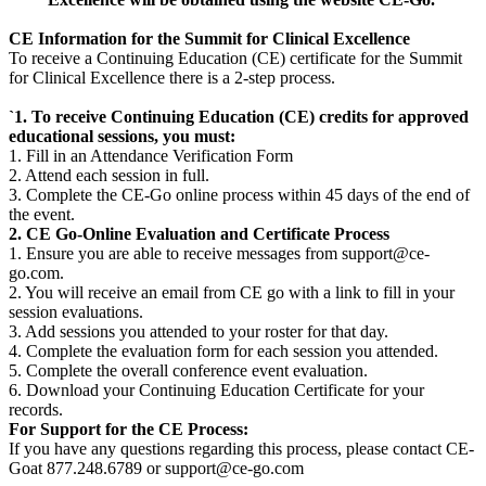
CE Information for the Summit for Clinical Excellence
To receive a Continuing Education (CE) certificate for the Summit
for Clinical Excellence there is a 2-step process.
`1. To receive Continuing Education (CE) credits for approved
educational sessions, you must:
1. Fill in an Attendance Verification Form
2. Attend each session in full.
3. Complete the CE-Go online process within 45 days of the end of
the event.
2. CE Go-Online Evaluation and Certificate Process
1. Ensure you are able to receive messages from support@ce-
go.com.
2. You will receive an email from CE go with a link to fill in your
session evaluations.
3. Add sessions you attended to your roster for that day.
4. Complete the evaluation form for each session you attended.
5. Complete the overall conference event evaluation.
6. Download your Continuing Education Certificate for your
records.
For Support for the CE Process:
If you have any questions regarding this process, please contact CE-
Goat 877.248.6789 or support@ce-go.com