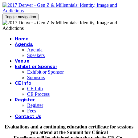
Toggle navigation
Home
Agenda
Agenda
Speakers
Venue
Exhibit or Sponsor
Exhibit or Sponsor
Sponsors
CE Info
CE Info
CE Process
Register
Register
Fees
Contact Us
Evaluations and a continuing education certificate for sessions
you attend at the Summit for Clinical
Excellence will be obtained using the website CE-Go.