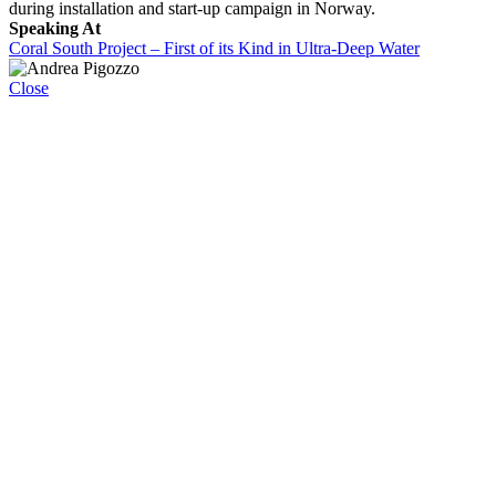
during installation and start-up campaign in Norway.
Speaking At
Coral South Project – First of its Kind in Ultra-Deep Water
Close