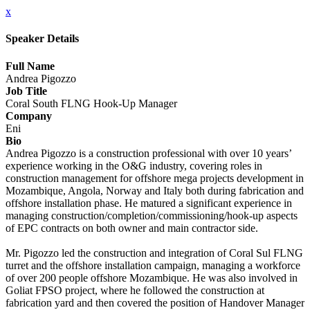
x
Speaker Details
Full Name
Andrea Pigozzo
Job Title
Coral South FLNG Hook-Up Manager
Company
Eni
Bio
Andrea Pigozzo is a construction professional with over 10 years’
experience working in the O&G industry, covering roles in
construction management for offshore mega projects development in
Mozambique, Angola, Norway and Italy both during fabrication and
offshore installation phase. He matured a significant experience in
managing construction/completion/commissioning/hook-up aspects
of EPC contracts on both owner and main contractor side.
Mr. Pigozzo led the construction and integration of Coral Sul FLNG
turret and the offshore installation campaign, managing a workforce
of over 200 people offshore Mozambique. He was also involved in
Goliat FPSO project, where he followed the construction at
fabrication yard and then covered the position of Handover Manager