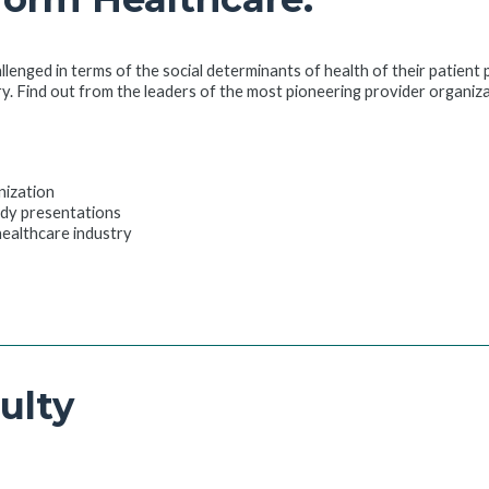
allenged in terms of the social determinants of health of their patient
ry. Find out from the leaders of the most pioneering provider organiz
nization
udy presentations
 healthcare industry
ulty