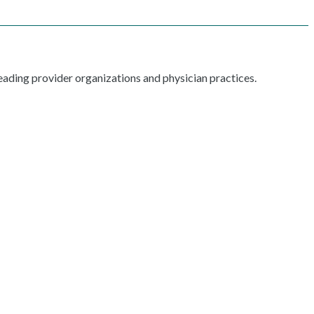
ading provider organizations and physician practices.