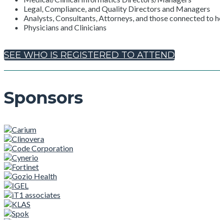
Legal, Compliance, and Quality Directors and Managers
Analysts, Consultants, Attorneys, and those connected to h
Physicians and Clinicians
SEE WHO IS REGISTERED TO ATTEND
Sponsors