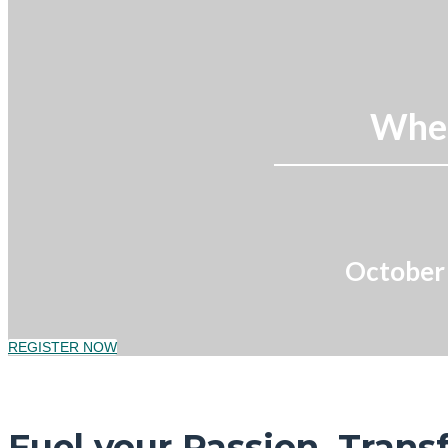
Wher
October 
REGISTER NOW
Fuel your Passion. Trans