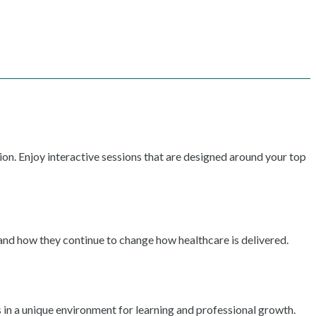
ion. Enjoy interactive sessions that are designed around your top
 and how they continue to change how healthcare is delivered.
 in a unique environment for learning and professional growth.