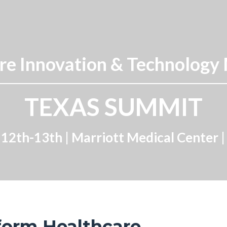
e Innovation & Technology
TEXAS SUMMIT
12th-13th | Marriott Medical Center 
form Healthcare.