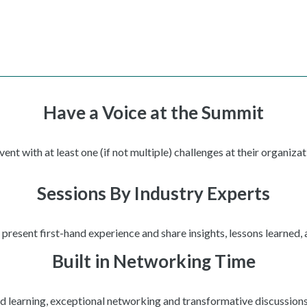
Have a Voice at the Summit
t with at least one (if not multiple) challenges at their organizat
Sessions By Industry Experts
present first-hand experience and share insights, lessons learned,
Built in Networking Time
ed learning, exceptional networking and transformative discussions