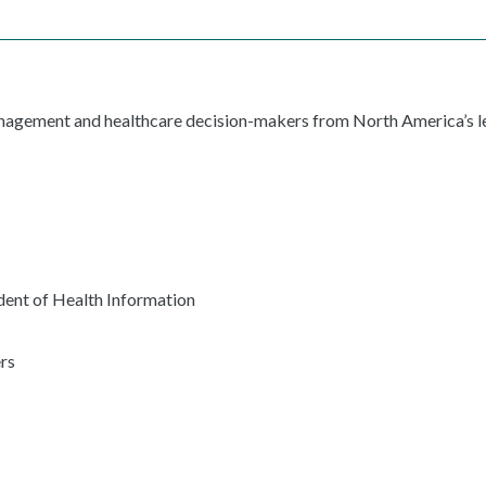
anagement and healthcare decision-makers from North America’s le
ent of Health Information
rs