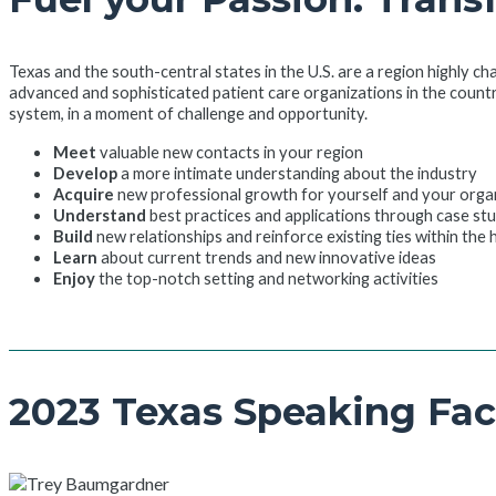
Texas and the south-central states in the U.S. are a region highly ch
advanced and sophisticated patient care organizations in the count
system, in a moment of challenge and opportunity.
Meet
valuable new contacts in your region
Develop
a more intimate understanding about the industry
Acquire
new professional growth for yourself and your orga
Understand
best practices and applications through case st
Build
new relationships and reinforce existing ties within the
Learn
about current trends and new innovative ideas
Enjoy
the top-notch setting and networking activities
2023 Texas Speaking Fac