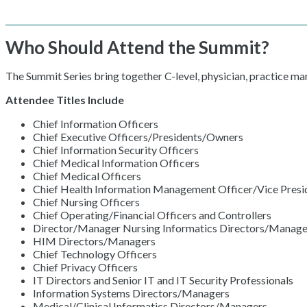
Who Should Attend the Summit?
The Summit Series bring together C-level, physician, practice m
Attendee Titles Include
Chief Information Officers
Chief Executive Officers/Presidents/Owners
Chief Information Security Officers
Chief Medical Information Officers
Chief Medical Officers
Chief Health Information Management Officer/Vice Presid
Chief Nursing Officers
Chief Operating/Financial Officers and Controllers
Director/Manager Nursing Informatics Directors/Manage
HIM Directors/Managers
Chief Technology Officers
Chief Privacy Officers
IT Directors and Senior IT and IT Security Professionals
Information Systems Directors/Managers
Medical/Clinical Informatics Directors/Managers