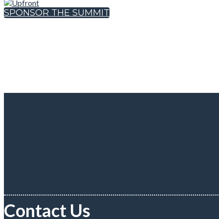
SPONSOR THE SUMMIT
Contact Us