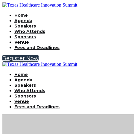
Home
Agenda
Speakers
Who Attends
Sponsors
Venue
Fees and Deadlines
Register Now
Home
Agenda
Speakers
Who Attends
Sponsors
Venue
Fees and Deadlines