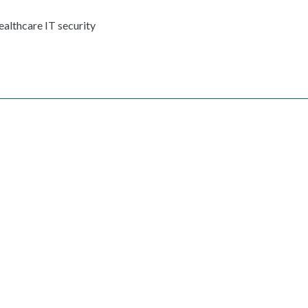
ealthcare IT security