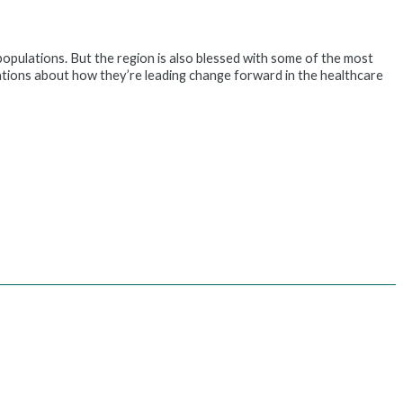
 populations. But the region is also blessed with some of the most
ations about how they’re leading change forward in the healthcare