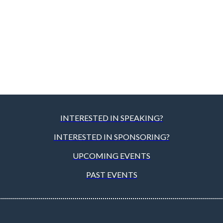
INTERESTED IN SPEAKING?
INTERESTED IN SPONSORING?
UPCOMING EVENTS
PAST EVENTS