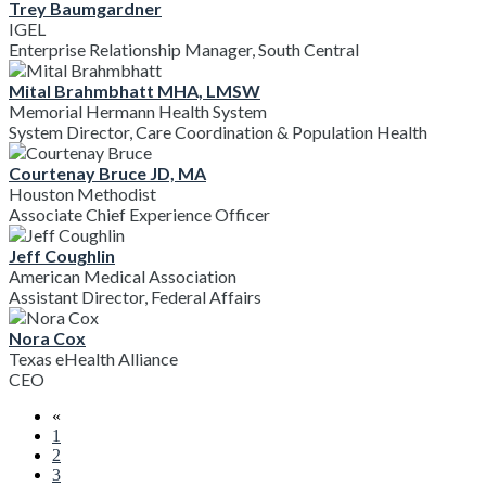
Trey Baumgardner
IGEL
Enterprise Relationship Manager, South Central
Mital Brahmbhatt MHA, LMSW
Memorial Hermann Health System
System Director, Care Coordination & Population Health
Courtenay Bruce JD, MA
Houston Methodist
Associate Chief Experience Officer
Jeff Coughlin
American Medical Association
Assistant Director, Federal Affairs
Nora Cox
Texas eHealth Alliance
CEO
«
1
2
3