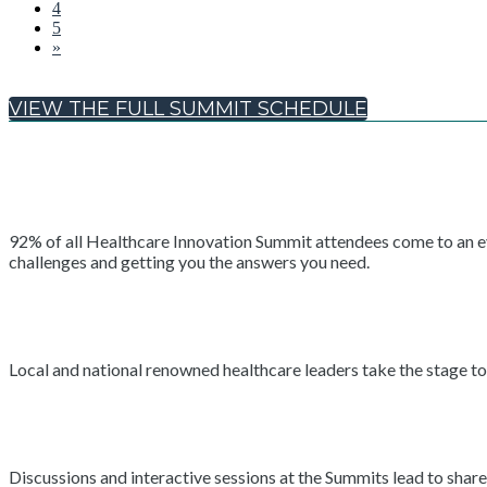
4
5
»
VIEW THE FULL SUMMIT SCHEDULE
92% of all Healthcare Innovation Summit attendees come to an even
challenges and getting you the answers you need.
Local and national renowned healthcare leaders take the stage to 
Discussions and interactive sessions at the Summits lead to shar