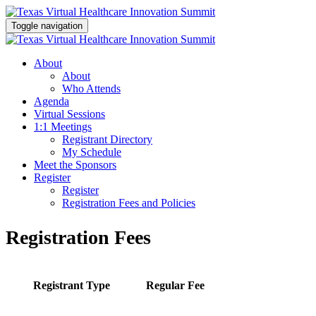
Toggle navigation
About
About
Who Attends
Agenda
Virtual Sessions
1:1 Meetings
Registrant Directory
My Schedule
Meet the Sponsors
Register
Register
Registration Fees and Policies
Registration Fees
Registrant Type
Regular Fee