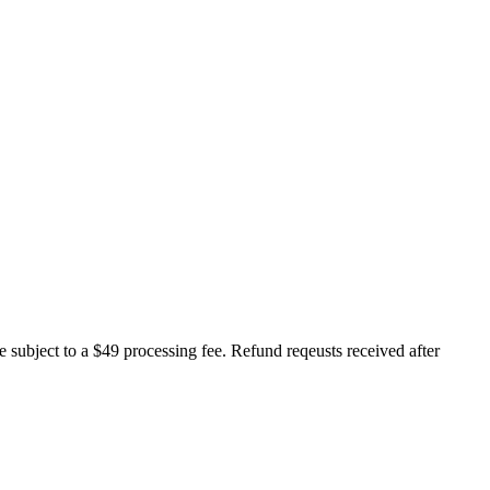
e subject to a $49 processing fee. Refund reqeusts received after