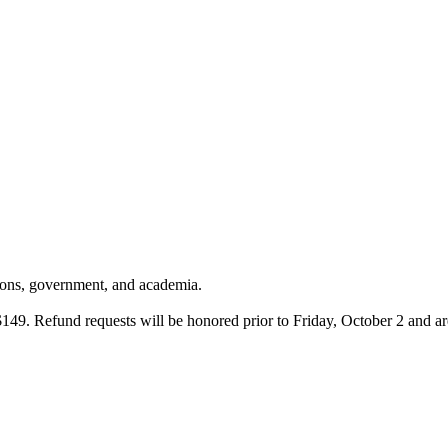
tions, government, and academia.
 $149. Refund requests will be honored prior to Friday, October 2 and ar