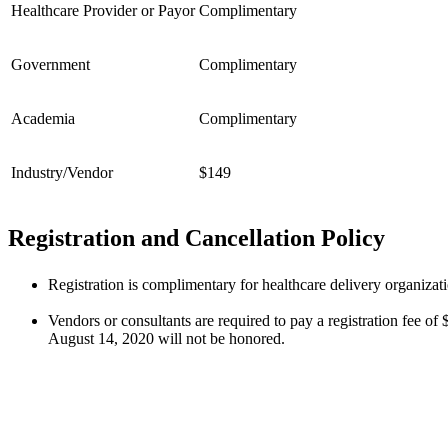
Healthcare Provider or Payor
Complimentary
Government
Complimentary
Academia
Complimentary
Industry/Vendor
$149
Registration and Cancellation Policy
Registration is complimentary for healthcare delivery organiza
Vendors or consultants are required to pay a registration fee of
August 14, 2020 will not be honored.