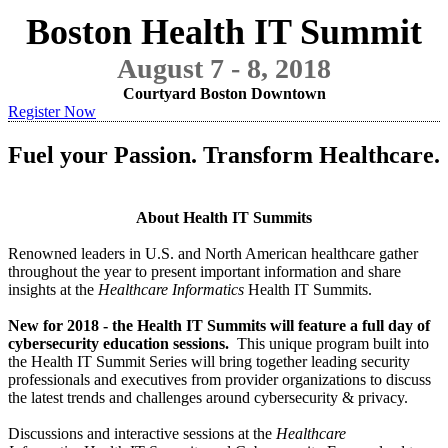
Boston Health IT Summit
August 7 - 8, 2018
Courtyard Boston Downtown
Register Now
Fuel your Passion. Transform Healthcare.
About Health IT Summits
Renowned leaders in U.S. and North American healthcare gather
throughout the year to present important information and share
insights at the
Healthcare Informatics
Health IT Summits.
New for 2018 - the Health IT Summits will feature a full day of
cybersecurity education sessions.
This unique program built into
the Health IT Summit Series will bring together leading security
professionals and executives from provider organizations to discuss
the latest trends and challenges around cybersecurity & privacy.
Discussions and interactive sessions at the
Healthcare