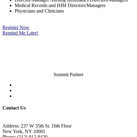
Medical Records and HIM Directors/Managers
Physicians and Clinicians
Register Now
Remind Me Later!
Summit Partner
Contact Us
Address: 237 W 35th St. 16th Floor
New York, NY 10001
Phone:
(212) 812-8420