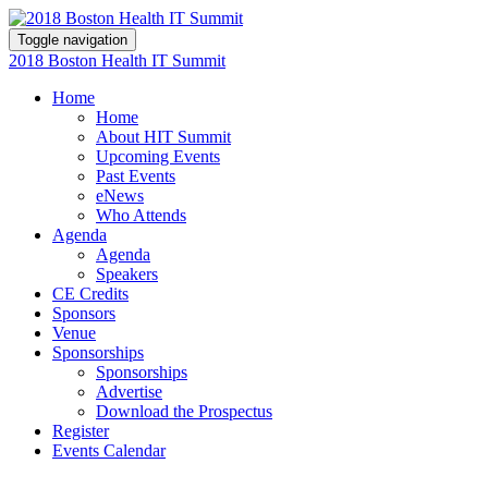
Toggle navigation
2018 Boston Health IT Summit
Home
Home
About HIT Summit
Upcoming Events
Past Events
eNews
Who Attends
Agenda
Agenda
Speakers
CE Credits
Sponsors
Venue
Sponsorships
Sponsorships
Advertise
Download the Prospectus
Register
Events Calendar