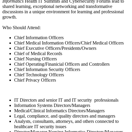
Informatics
Health IT Summits and Cybersecurity Forums lead to
shared learning, exceptional networking and transformative
discussions in a unique environment for learning and professional
growth.
Who Should Attend:
Chief Information Officers
Chief Medical Information Officers/Chief Medical Officers
Chief Executive Officers/Presidents/Owners
Chief of Medical Records
Chief Nursing Officers
Chief Operating/Finanicial Officers and Controllers
Chief Information Security Officers
Chief Technology Officers
Chief Privacy Officers
IT Directors and senior IT and IT security professionals
Information Systems Directors/Managers
Medical/Clinical Informatics Directors/Managers
Legal, compliance, and quality directors and managers
Analysts, consultants, attorneys, and others connected to
healthcare IT security issues
Director/Manager Nursing Informatics Directors/Managers