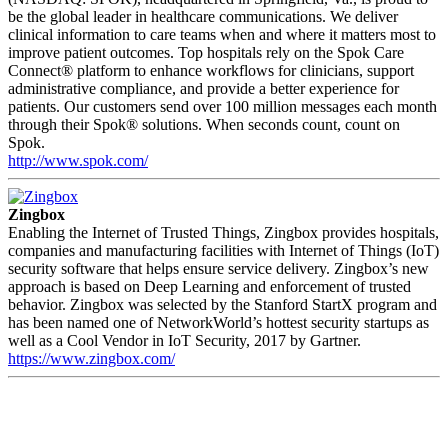
be the global leader in healthcare communications. We deliver
clinical information to care teams when and where it matters most to
improve patient outcomes. Top hospitals rely on the Spok Care
Connect® platform to enhance workflows for clinicians, support
administrative compliance, and provide a better experience for
patients. Our customers send over 100 million messages each month
through their Spok® solutions. When seconds count, count on
Spok.
http://www.spok.com/
Zingbox
Enabling the Internet of Trusted Things, Zingbox provides hospitals,
companies and manufacturing facilities with Internet of Things (IoT)
security software that helps ensure service delivery. Zingbox’s new
approach is based on Deep Learning and enforcement of trusted
behavior. Zingbox was selected by the Stanford StartX program and
has been named one of NetworkWorld’s hottest security startups as
well as a Cool Vendor in IoT Security, 2017 by Gartner.
https://www.zingbox.com/