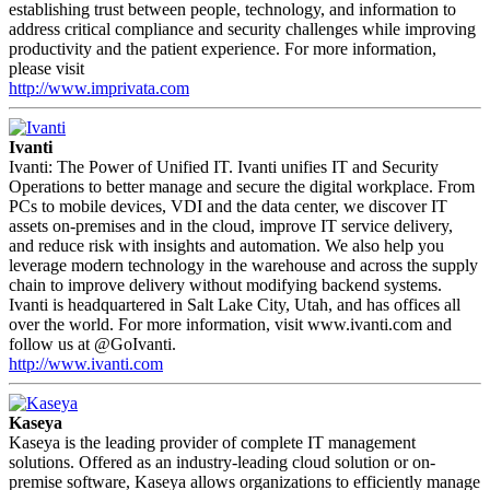
establishing trust between people, technology, and information to
address critical compliance and security challenges while improving
productivity and the patient experience. For more information,
please visit
http://www.imprivata.com
Ivanti
Ivanti: The Power of Unified IT. Ivanti unifies IT and Security
Operations to better manage and secure the digital workplace. From
PCs to mobile devices, VDI and the data center, we discover IT
assets on-premises and in the cloud, improve IT service delivery,
and reduce risk with insights and automation. We also help you
leverage modern technology in the warehouse and across the supply
chain to improve delivery without modifying backend systems.
Ivanti is headquartered in Salt Lake City, Utah, and has offices all
over the world. For more information, visit www.ivanti.com and
follow us at @GoIvanti.
http://www.ivanti.com
Kaseya
Kaseya is the leading provider of complete IT management
solutions. Offered as an industry-leading cloud solution or on-
premise software, Kaseya allows organizations to efficiently manage