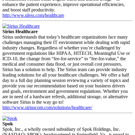
enhance the patient experience, improve operational efficiencies,
and boost staff productivity.
http://www.qless.com/healthcare
Sirius Healthcare
Sirius understands that today’s healthcare organizations face many
challenges managing their IT environment while dealing with rapid
industry changes. Regardless of whether you’re challenged by
government regulations like HIPAA, HITECH, Meaningful Use or
ICD-10, the change from “fee-for-service” to “fee-for-value,” the
medical and consumer data flood, or just overall cost pressures,
Sirius has a solution to help. The Sirius team can provide industry
leading solutions for all your healthcare challenges. We offer a half
day to a full day planning session reviewing a variety of topics and
provide you our recommendation based on your business drivers
and goals, environment and government regulations. Whether you
are in need of a hardware refresh, additional storage, or alternative
software Sirius is the way go to!
http://www.siriuscom.com/solutions/healthcare/
Spok
Spok, Inc., a wholly owned subsidiary of Spok Holdings, Inc.
(NASDAQ: SPOK), headquartered in Springfield, Va., is proud to