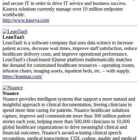
and secure IT in order to drive IT service and business success.
Kaseya solutions currently manage over 10 million endpoints
worldwide.
http://www.kaseya.com
LeanTaaS
LeanTaaS is a software company that uses data science to increase
patient access, decrease wait times, improve staff satisfaction, reduce
healthcare delivery costs, and improve operational performance.
LeanTaaS's cloud-based iQueue platform mathematically matches
the demand for constrained healthcare resources – operating rooms,
infusion chairs, imaging assets, inpatient beds, etc. – with supply.
https://leantaas.com/
Nuance
Nuance provides intelligent systems that support a more natural and
insightful approach to clinical documentation, freeing clinicians to
spend more time caring for patients. Nuance healthcare solutions
capture, improve and communicate more than 300 million patient
stories each year, helping more than 500,000 clinicians in 10,000
global healthcare organizations to drive meaningful clinical and
financial outcomes. Nuance’s award-winning clinical speech
recognition, medical transcription, CDI, coding, quality and medical