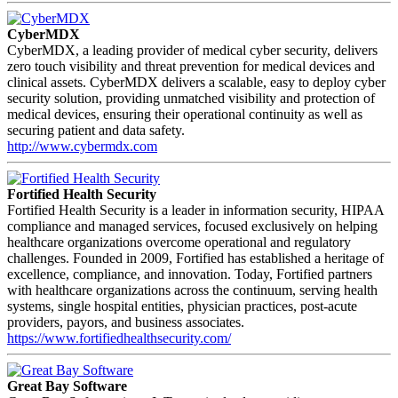
CyberMDX
CyberMDX, a leading provider of medical cyber security, delivers
zero touch visibility and threat prevention for medical devices and
clinical assets. CyberMDX delivers a scalable, easy to deploy cyber
security solution, providing unmatched visibility and protection of
medical devices, ensuring their operational continuity as well as
securing patient and data safety.
http://www.cybermdx.com
Fortified Health Security
Fortified Health Security is a leader in information security, HIPAA
compliance and managed services, focused exclusively on helping
healthcare organizations overcome operational and regulatory
challenges. Founded in 2009, Fortified has established a heritage of
excellence, compliance, and innovation. Today, Fortified partners
with healthcare organizations across the continuum, serving health
systems, single hospital entities, physician practices, post-acute
providers, payors, and business associates.
https://www.fortifiedhealthsecurity.com/
Great Bay Software