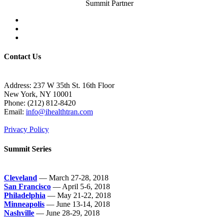
Summit Partner
Contact Us
Address: 237 W 35th St. 16th Floor
New York, NY 10001
Phone:
(212) 812-8420
Email:
info@ihealthtran.com
Privacy Policy
Summit Series
Cleveland
— March 27-28, 2018
San Francisco
— April 5-6, 2018
Philadelphia
— May 21-22, 2018
Minneapolis
— June 13-14, 2018
Nashville
— June 28-29, 2018