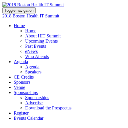
Toggle navigation
2018 Boston Health IT Summit
Home
Home
About HIT Summit
Upcoming Events
Past Events
eNews
Who Attends
Agenda
Agenda
Speakers
CE Credits
Sponsors
Venue
Sponsorships
Sponsorships
Advertise
Download the Prospectus
Register
Events Calendar