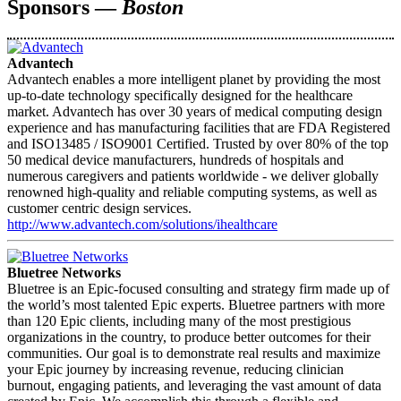
Sponsors —
Boston
Advantech
Advantech enables a more intelligent planet by providing the most
up-to-date technology specifically designed for the healthcare
market. Advantech has over 30 years of medical computing design
experience and has manufacturing facilities that are FDA Registered
and ISO13485 / ISO9001 Certified. Trusted by over 80% of the top
50 medical device manufacturers, hundreds of hospitals and
numerous caregivers and patients worldwide - we deliver globally
renowned high-quality and reliable computing systems, as well as
customer centric design services.
http://www.advantech.com/solutions/ihealthcare
Bluetree Networks
Bluetree is an Epic-focused consulting and strategy firm made up of
the world’s most talented Epic experts. Bluetree partners with more
than 120 Epic clients, including many of the most prestigious
organizations in the country, to produce better outcomes for their
communities. Our goal is to demonstrate real results and maximize
your Epic journey by increasing revenue, reducing clinician
burnout, engaging patients, and leveraging the vast amount of data