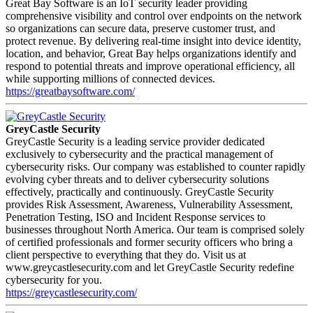
Great Bay Software is an IoT security leader providing
comprehensive visibility and control over endpoints on the network
so organizations can secure data, preserve customer trust, and
protect revenue. By delivering real-time insight into device identity,
location, and behavior, Great Bay helps organizations identify and
respond to potential threats and improve operational efficiency, all
while supporting millions of connected devices.
https://greatbaysoftware.com/
GreyCastle Security
GreyCastle Security is a leading service provider dedicated
exclusively to cybersecurity and the practical management of
cybersecurity risks. Our company was established to counter rapidly
evolving cyber threats and to deliver cybersecurity solutions
effectively, practically and continuously. GreyCastle Security
provides Risk Assessment, Awareness, Vulnerability Assessment,
Penetration Testing, ISO and Incident Response services to
businesses throughout North America. Our team is comprised solely
of certified professionals and former security officers who bring a
client perspective to everything that they do. Visit us at
www.greycastlesecurity.com and let GreyCastle Security redefine
cybersecurity for you.
https://greycastlesecurity.com/