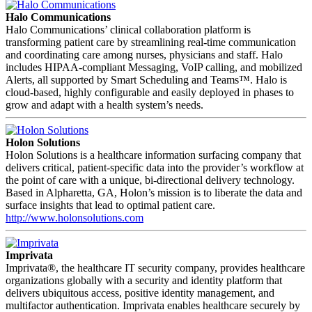
Halo Communications
Halo Communications’ clinical collaboration platform is
transforming patient care by streamlining real-time communication
and coordinating care among nurses, physicians and staff. Halo
includes HIPAA-compliant Messaging, VoIP calling, and mobilized
Alerts, all supported by Smart Scheduling and Teams™. Halo is
cloud-based, highly configurable and easily deployed in phases to
grow and adapt with a health system’s needs.
Holon Solutions
Holon Solutions is a healthcare information surfacing company that
delivers critical, patient-specific data into the provider’s workflow at
the point of care with a unique, bi-directional delivery technology.
Based in Alpharetta, GA, Holon’s mission is to liberate the data and
surface insights that lead to optimal patient care.
http://www.holonsolutions.com
Imprivata
Imprivata®, the healthcare IT security company, provides healthcare
organizations globally with a security and identity platform that
delivers ubiquitous access, positive identity management, and
multifactor authentication. Imprivata enables healthcare securely by