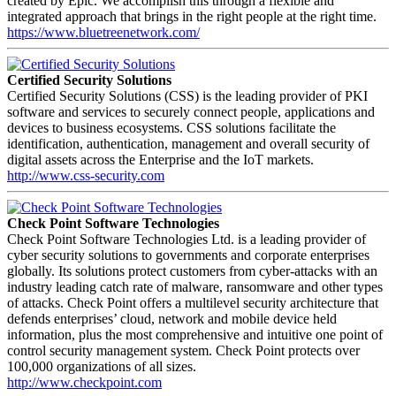
created by Epic. We accomplish this through a flexible and
integrated approach that brings in the right people at the right time.
https://www.bluetreenetwork.com/
Certified Security Solutions
Certified Security Solutions (CSS) is the leading provider of PKI
software and services to securely connect people, applications and
devices to business ecosystems. CSS solutions facilitate the
identification, authentication, management and overall security of
digital assets across the Enterprise and the IoT markets.
http://www.css-security.com
Check Point Software Technologies
Check Point Software Technologies Ltd. is a leading provider of
cyber security solutions to governments and corporate enterprises
globally. Its solutions protect customers from cyber-attacks with an
industry leading catch rate of malware, ransomware and other types
of attacks. Check Point offers a multilevel security architecture that
defends enterprises’ cloud, network and mobile device held
information, plus the most comprehensive and intuitive one point of
control security management system. Check Point protects over
100,000 organizations of all sizes.
http://www.checkpoint.com