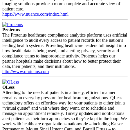
imaging solutions provide a more complete and accurate view of
patient care.
https://www.nuance.com/index.html
Protenus
The Protenus healthcare compliance analytics platform uses artificial
intelligence to audit every access to patient records for the nation’s
leading health systems. Providing healthcare leaders full insight into
how health data is being used, and alerting privacy, security and
compliance teams to inappropriate activity. Protenus helps our
partner hospitals make decisions about how to better protect their
data, their patients, and their institutions.
http://www.protenus.com
QLess
Attending to the needs of patients in a timely, efficient manner
remains an everyday pressure for healthcare organizations. QLess
technology offers an effortless way for your patients to either join a
“virtual queue” and wait where they want, or to schedule and
manage an appointment remotely. Timely updates and notifications
alert patients as their turn approaches so they’re kept in the loop. We
work with healthcare organizations nationwide – including Kaiser
Permanente, Mount Sinai Urgent Care, and Bartell Drugs – to