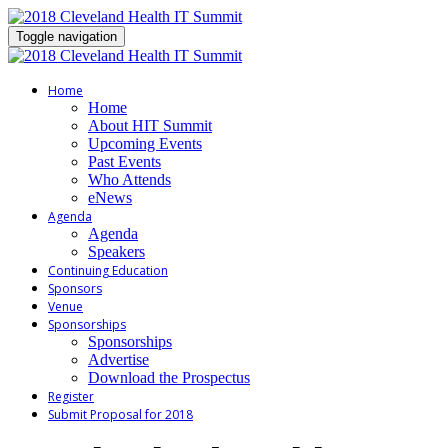
Toggle navigation
Home
Home
About HIT Summit
Upcoming Events
Past Events
Who Attends
eNews
Agenda
Agenda
Speakers
Continuing Education
Sponsors
Venue
Sponsorships
Sponsorships
Advertise
Download the Prospectus
Register
Submit Proposal for 2018