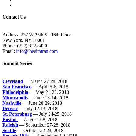
Contact Us
Address: 237 W 35th St. 16th Floor
New York, NY 10001
Phone:
(212) 812-8420
Email:
info@ihealthtran.com
Summit Series
Cleveland
— March 27-28, 2018
San Francisco
— April 5-6, 2018
Philadelphia
— May 21-22, 2018
Minneapolis
— June 13-14, 2018
Nashville
— June 28-29, 2018
Denver
— July 12-13, 2018
St. Petersburg
— July 24-25, 2018
Boston
— August 7-8, 2018
Raleigh
— September 27-28, 2018
Seattle
— October 22-23, 2018
Beverly Hills
— November 8-9, 2018