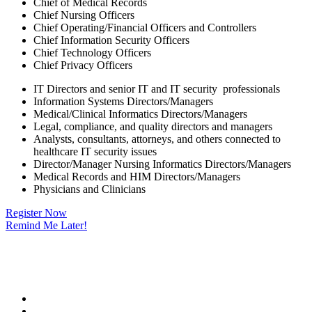
Chief of Medical Records
Chief Nursing Officers
Chief Operating/Financial Officers and Controllers
Chief Information Security Officers
Chief Technology Officers
Chief Privacy Officers
IT Directors and senior IT and IT security professionals
Information Systems Directors/Managers
Medical/Clinical Informatics Directors/Managers
Legal, compliance, and quality directors and managers
Analysts, consultants, attorneys, and others connected to
healthcare IT security issues
Director/Manager Nursing Informatics Directors/Managers
Medical Records and HIM Directors/Managers
Physicians and Clinicians
Register Now
Remind Me Later!