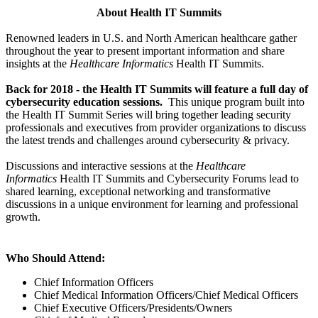
About Health IT Summits
Renowned leaders in U.S. and North American healthcare gather
throughout the year to present important information and share
insights at the
Healthcare Informatics
Health IT Summits.
Back for 2018 - the Health IT Summits will feature a full day of
cybersecurity education sessions.
This unique program built into
the Health IT Summit Series will bring together leading security
professionals and executives from provider organizations to discuss
the latest trends and challenges around cybersecurity & privacy.
Discussions and interactive sessions at the
Healthcare
Informatics
Health IT Summits and Cybersecurity Forums lead to
shared learning, exceptional networking and transformative
discussions in a unique environment for learning and professional
growth.
Who Should Attend:
Chief Information Officers
Chief Medical Information Officers/Chief Medical Officers
Chief Executive Officers/Presidents/Owners