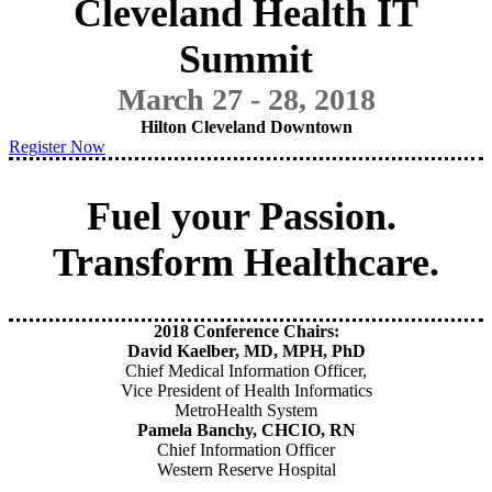
Cleveland Health IT
Summit
March 27 - 28, 2018
Hilton Cleveland Downtown
Register Now
Fuel your Passion.
Transform Healthcare.
2018 Conference Chairs:
David Kaelber, MD, MPH, PhD
Chief Medical Information Officer,
Vice President of Health Informatics
MetroHealth System
Pamela Banchy, CHCIO, RN
Chief Information Officer
Western Reserve Hospital