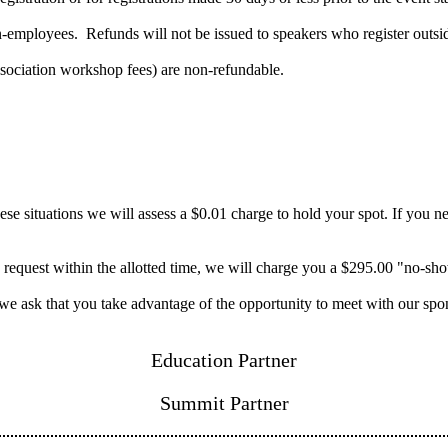
mployees. Refunds will not be issued to speakers who register outside 
ssociation workshop fees) are non-refundable.
 situations we will assess a $0.01 charge to hold your spot. If you need
n request within the allotted time, we will charge you a $295.00 "no-sh
 we ask that you take advantage of the opportunity to meet with our spo
Education Partner
Summit Partner