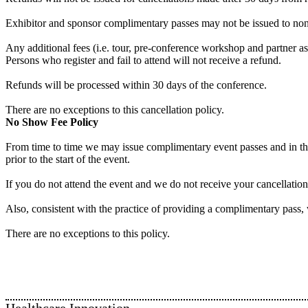
Exhibitor and sponsor complimentary passes may not be issued to non-e
Any additional fees (i.e. tour, pre-conference workshop and partner a
Persons who register and fail to attend will not receive a refund.
Refunds will be processed within 30 days of the conference.
There are no exceptions to this cancellation policy.
No Show Fee Policy
From time to time we may issue complimentary event passes and in these
prior to the start of the event.
If you do not attend the event and we do not receive your cancellatio
Also, consistent with the practice of providing a complimentary pass,
There are no exceptions to this policy.