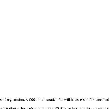
 of registration. A $99 administrative fee will be assessed for cancellat
istration or for registrations made 30 days or less prior to the event sta