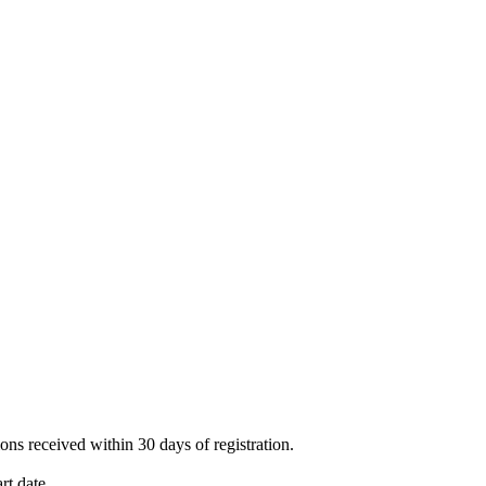
ions received within 30 days of registration.
rt date.