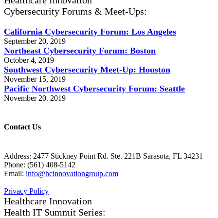
Healthcare Innovation
Cybersecurity Forums & Meet-Ups:
California Cybersecurity Forum: Los Angeles
September 20, 2019
Northeast Cybersecurity Forum: Boston
October 4, 2019
Southwest Cybersecurity Meet-Up: Houston
November 15, 2019
Pacific Northwest Cybersecurity Forum: Seattle
November 20. 2019
Contact Us
Address: 2477 Stickney Point Rd. Ste. 221B Sarasota, FL 34231
Phone: (561) 408-5142
Email:
info@hcinnovationgroup.com
Privacy Policy
Healthcare Innovation
Health IT Summit Series: