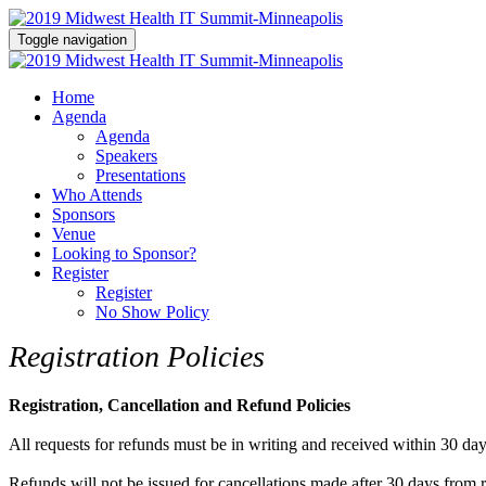
Toggle navigation
Home
Agenda
Agenda
Speakers
Presentations
Who Attends
Sponsors
Venue
Looking to Sponsor?
Register
Register
No Show Policy
Registration Policies
Registration, Cancellation and Refund Policies
All requests for refunds must be in writing and received within 30 days
Refunds will not be issued for cancellations made after 30 days from reg