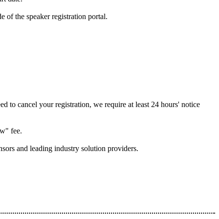
of the speaker registration portal.
 to cancel your registration, we require at least 24 hours' notice
ow" fee.
nsors and leading industry solution providers.