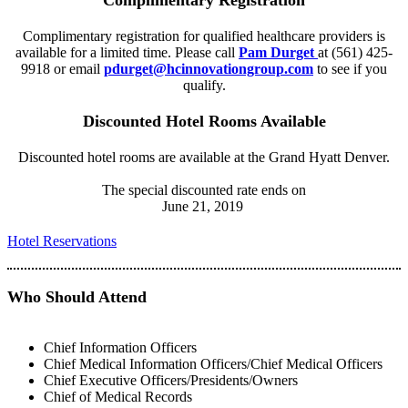
Complimentary Registration
Complimentary registration for qualified healthcare providers is
available for a limited time. Please call
Pam Durget
at (561) 425-
9918 or email
pdurget@hcinnovationgroup.com
to see if you
qualify.
Discounted Hotel Rooms Available
Discounted hotel rooms are available at the Grand Hyatt Denver.
The special discounted rate ends on
June 21, 2019
Hotel Reservations
Who Should Attend
Chief Information Officers
Chief Medical Information Officers/Chief Medical Officers
Chief Executive Officers/Presidents/Owners
Chief of Medical Records