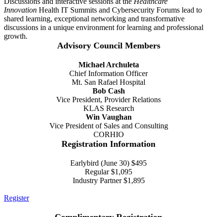
Discussions and interactive sessions at the
Healthcare
Innovation
Health IT Summits and Cybersecurity Forums lead to
shared learning, exceptional networking and transformative
discussions in a unique environment for learning and professional
growth.
Advisory Council Members
Michael Archuleta
Chief Information Officer
Mt. San Rafael Hospital
Bob Cash
Vice President, Provider Relations
KLAS Research
Win Vaughan
Vice President of Sales and Consulting
CORHIO
Registration Information
Earlybird (June 30) $495
Regular $1,095
Industry Partner $1,895
Register