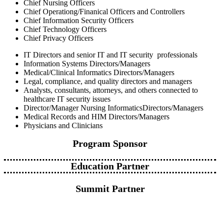
Chief Nursing Officers
Chief Operationg/Finanical Officers and Controllers
Chief Information Security Officers
Chief Technology Officers
Chief Privacy Officers
IT Directors and senior IT and IT security professionals
Information Systems Directors/Managers
Medical/Clinical Informatics Directors/Managers
Legal, compliance, and quality directors and managers
Analysts, consultants, attorneys, and others connected to
healthcare IT security issues
Director/Manager Nursing InformaticsDirectors/Managers
Medical Records and HIM Directors/Managers
Physicians and Clinicians
Program Sponsor
Education Partner
Summit Partner