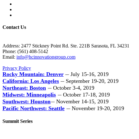
Contact Us
Address: 2477 Stickney Point Rd. Ste. 221B Sarasota, FL 34231
Phone: (561) 408-5142
Email:
info@hcinnovationgroup.com
Privacy Policy
Rocky Mountain: Denver
July 15-16, 2019
—
California: Los Angeles
September 19-20, 2019
—
Northeast: Boston
October 3-4, 2019
—
Midwest: Minneapolis
October 17-18, 2019
—
Southwest: Houston
November 14-15, 2019
—
Pacific Northwest: Seattle
November 19-20, 2019
—
Summit Series