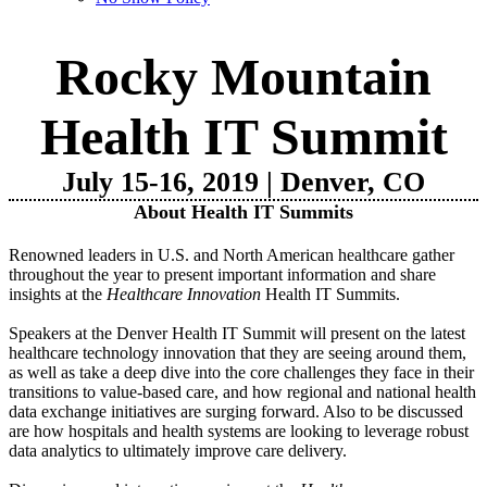
Rocky Mountain
Health IT Summit
July 15-16, 2019 | Denver, CO
About Health IT Summits
Renowned leaders in U.S. and North American healthcare gather
throughout the year to present important information and share
insights at the
Healthcare Innovation
Health IT Summits.
Speakers at the Denver Health IT Summit will present on the latest
healthcare technology innovation that they are seeing around them,
as well as take a deep dive into the core challenges they face in their
transitions to value-based care, and how regional and national health
data exchange initiatives are surging forward. Also to be discussed
are how hospitals and health systems are looking to leverage robust
data analytics to ultimately improve care delivery.