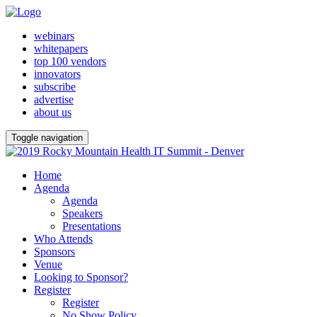
webinars
whitepapers
top 100 vendors
innovators
subscribe
advertise
about us
Toggle navigation
Home
Agenda
Agenda
Speakers
Presentations
Who Attends
Sponsors
Venue
Looking to Sponsor?
Register
Register
No Show Policy