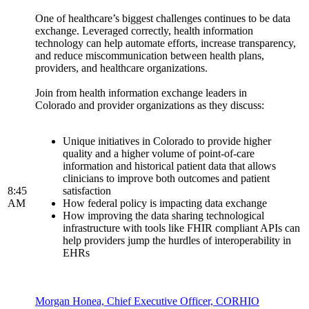
One of healthcare’s biggest challenges continues to be data
exchange. Leveraged correctly, health information
technology can help automate efforts, increase transparency,
and reduce miscommunication between health plans,
providers, and healthcare organizations.
Join from health information exchange leaders in
Colorado and provider organizations as they discuss:
Unique initiatives in Colorado to provide higher
quality and a higher volume of point-of-care
information and historical patient data that allows
clinicians to improve both outcomes and patient
8:45
satisfaction
AM
How federal policy is impacting data exchange
How improving the data sharing technological
infrastructure with tools like FHIR compliant APIs can
help providers jump the hurdles of interoperability in
EHRs
Morgan Honea, Chief Executive Officer, CORHIO