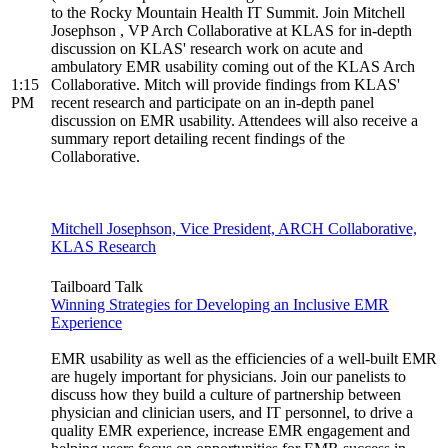
to the Rocky Mountain Health IT Summit. Join Mitchell
Josephson , VP Arch Collaborative at KLAS for in-depth
discussion on KLAS' research work on acute and
ambulatory EMR usability coming out of the KLAS Arch
1:15
Collaborative. Mitch will provide findings from KLAS'
PM
recent research and participate on an in-depth panel
discussion on EMR usability. Attendees will also receive a
summary report detailing recent findings of the
Collaborative.
Mitchell Josephson, Vice President, ARCH Collaborative,
KLAS Research
Tailboard Talk
Winning Strategies for Developing an Inclusive EMR
Experience
EMR usability as well as the efficiencies of a well-built EMR
are hugely important for physicians. Join our panelists to
discuss how they build a culture of partnership between
physician and clinician users, and IT personnel, to drive a
quality EMR experience, increase EMR engagement and