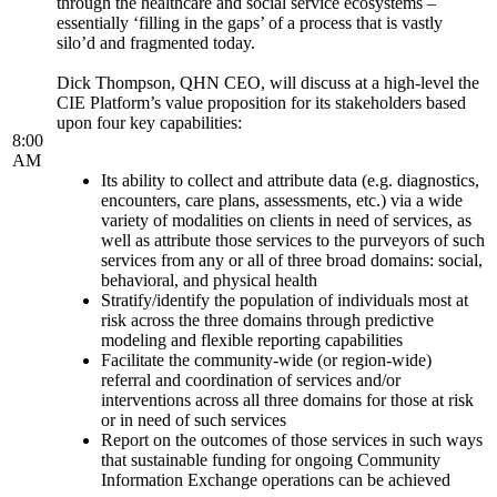
through the healthcare and social service ecosystems –
essentially ‘filling in the gaps’ of a process that is vastly
silo’d and fragmented today.
Dick Thompson, QHN CEO, will discuss at a high-level the
CIE Platform’s value proposition for its stakeholders based
upon four key capabilities:
8:00
AM
Its ability to collect and attribute data (e.g. diagnostics,
encounters, care plans, assessments, etc.) via a wide
variety of modalities on clients in need of services, as
well as attribute those services to the purveyors of such
services from any or all of three broad domains: social,
behavioral, and physical health
Stratify/identify the population of individuals most at
risk across the three domains through predictive
modeling and flexible reporting capabilities
Facilitate the community-wide (or region-wide)
referral and coordination of services and/or
interventions across all three domains for those at risk
or in need of such services
Report on the outcomes of those services in such ways
that sustainable funding for ongoing Community
Information Exchange operations can be achieved