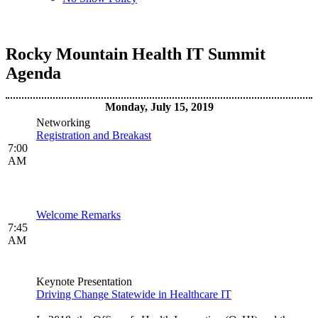
Rocky Mountain Health IT Summit
Agenda
Monday, July 15, 2019
Networking
Registration and Breakast
7:00
AM
Welcome Remarks
7:45
AM
Keynote Presentation
Driving Change Statewide in Healthcare IT