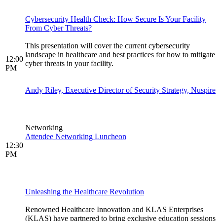
Cybersecurity Health Check: How Secure Is Your Facility
From Cyber Threats?
This presentation will cover the current cybersecurity
landscape in healthcare and best practices for how to mitigate
12:00
cyber threats in your facility.
PM
Andy Riley, Executive Director of Security Strategy, Nuspire
Networking
Attendee Networking Luncheon
12:30
PM
Unleashing the Healthcare Revolution
Renowned Healthcare Innovation and KLAS Enterprises
(KLAS) have partnered to bring exclusive education sessions