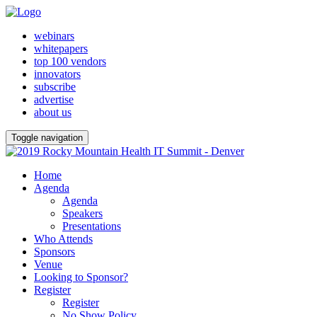
webinars
whitepapers
top 100 vendors
innovators
subscribe
advertise
about us
Toggle navigation
Home
Agenda
Agenda
Speakers
Presentations
Who Attends
Sponsors
Venue
Looking to Sponsor?
Register
Register
No Show Policy