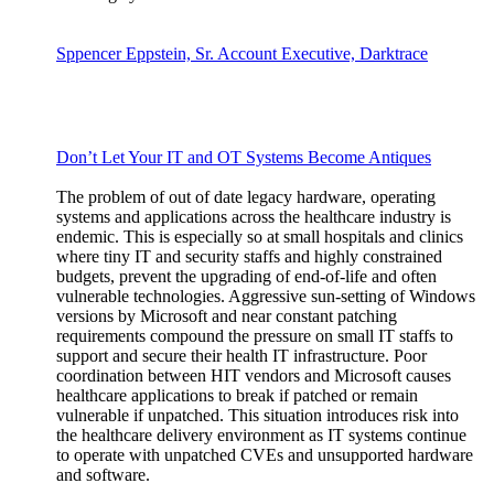
Sppencer Eppstein, Sr. Account Executive, Darktrace
Don’t Let Your IT and OT Systems Become Antiques
The problem of out of date legacy hardware, operating
systems and applications across the healthcare industry is
endemic. This is especially so at small hospitals and clinics
where tiny IT and security staffs and highly constrained
budgets, prevent the upgrading of end-of-life and often
vulnerable technologies. Aggressive sun-setting of Windows
versions by Microsoft and near constant patching
requirements compound the pressure on small IT staffs to
support and secure their health IT infrastructure. Poor
coordination between HIT vendors and Microsoft causes
healthcare applications to break if patched or remain
vulnerable if unpatched. This situation introduces risk into
the healthcare delivery environment as IT systems continue
to operate with unpatched CVEs and unsupported hardware
and software.