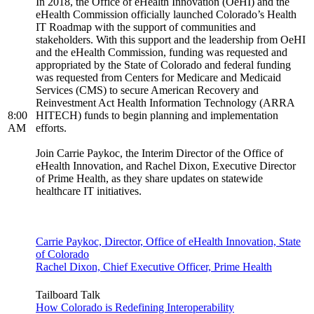
In 2018, the Office of eHealth Innovation (OeHI) and the
eHealth Commission officially launched Colorado’s Health
IT Roadmap with the support of communities and
stakeholders. With this support and the leadership from OeHI
and the eHealth Commission, funding was requested and
appropriated by the State of Colorado and federal funding
was requested from Centers for Medicare and Medicaid
Services (CMS) to secure American Recovery and
Reinvestment Act Health Information Technology (ARRA
8:00
HITECH) funds to begin planning and implementation
AM
efforts.
Join Carrie Paykoc, the Interim Director of the Office of
eHealth Innovation, and Rachel Dixon, Executive Director
of Prime Health, as they share updates on statewide
healthcare IT initiatives.
Carrie Paykoc, Director, Office of eHealth Innovation, State
of Colorado
Rachel Dixon, Chief Executive Officer, Prime Health
Tailboard Talk
How Colorado is Redefining Interoperability