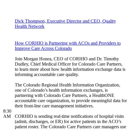
Dick Thompson, Executive Director and CEO, Quality
Health Network
How CORHIO is Partnering with ACOs and Providers to
Improve Care Across Colorado
Join Morgan Honea, CEO of CORHIO and Dr. Timothy
Dudley, Chief Medical Officer for Colorado Care Partners,
to learn more about how health information exchange data is
informing accountable care quality.
The Colorado Regional Health Information Organization,
one of Colorado’s health information exchanges, is
partnering with Colorado Care Partners, a HealthONE
accountable care organization, to provide meaningful data for
their front-line care management initiatives.
8:30
AM
CORHIO is sending real-time notifications of hospital visits
(admit, discharges, or ER) for active patients in the ACO’s
patient roster. The Colorado Care Partners care managers use