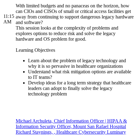
With limited budgets and no panaceas on the horizon, how
can CIOs and CISOs of small or critical access facilities get
11:15
away from continuing to support dangerous legacy hardware
AM
and software?
This session looks at the complexity of problems and
explores options to reduce risk and solve the legacy
hardware and OS problem for good.
Learning Objectives
Learn about the problem of legacy technology and
why it is so pervasive in healthcare organizations
Understand what risk mitigation options are available
to IT teams?
Develop ideas for a long term strategy that healthcare
leaders can adopt to finally solve the legacy
technology problem
Michael Archuleta, Chief Information Officer | HIPAA &
Information Security Officer, Mount San Rafael Hospital
Richard Staynings, , Healthcare Cybersecurity Luminary