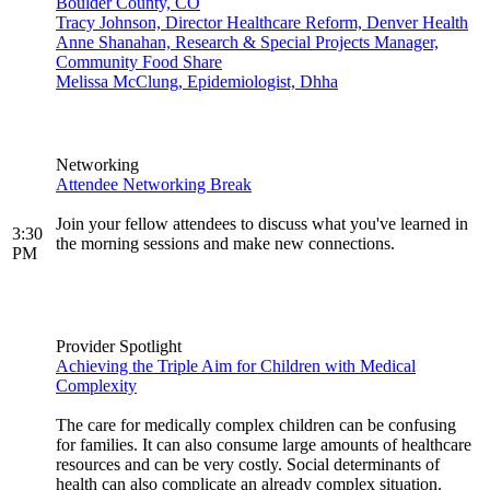
Boulder County, CO
Tracy Johnson, Director Healthcare Reform, Denver Health
Anne Shanahan, Research & Special Projects Manager,
Community Food Share
Melissa McClung, Epidemiologist, Dhha
Networking
Attendee Networking Break
Join your fellow attendees to discuss what you've learned in
3:30
the morning sessions and make new connections.
PM
Provider Spotlight
Achieving the Triple Aim for Children with Medical
Complexity
The care for medically complex children can be confusing
for families. It can also consume large amounts of healthcare
resources and can be very costly. Social determinants of
health can also complicate an already complex situation.