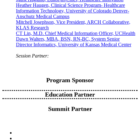
Heather Haugen, Clinical Science Program- Healthcare
Information Technology, University of Colorado Denver-
Anschutz Medical Campus
Mitchell Josephson, Vice President, ARCH Collaborative,
KLAS Research
CT Lin, M.D. Chief Medical Information Officer, UCHealth
Dawn Walters, MBA, BSN, RN-BC, System Senior
Director Informatics, University of Kansas Medical Center
Session Partner:
Program Sponsor
Education Partner
Summit Partner