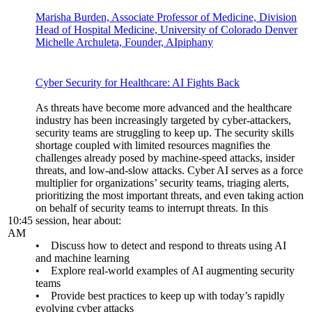
Marisha Burden, Associate Professor of Medicine, Division
Head of Hospital Medicine, University of Colorado Denver
Michelle Archuleta, Founder, AIpiphany
Cyber Security for Healthcare: AI Fights Back
As threats have become more advanced and the healthcare
industry has been increasingly targeted by cyber-attackers,
security teams are struggling to keep up. The security skills
shortage coupled with limited resources magnifies the
challenges already posed by machine-speed attacks, insider
threats, and low-and-slow attacks. Cyber AI serves as a force
multiplier for organizations’ security teams, triaging alerts,
prioritizing the most important threats, and even taking action
on behalf of security teams to interrupt threats. In this
10:45
session, hear about:
AM
• Discuss how to detect and respond to threats using AI
and machine learning
• Explore real-world examples of AI augmenting security
teams
• Provide best practices to keep up with today’s rapidly
evolving cyber attacks