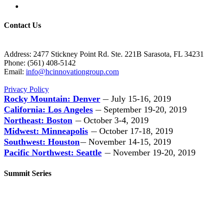
Contact Us
Address: 2477 Stickney Point Rd. Ste. 221B Sarasota, FL 34231
Phone: (561) 408-5142
Email:
info@hcinnovationgroup.com
Privacy Policy
Rocky Mountain: Denver
July 15-16, 2019
—
California: Los Angeles
September 19-20, 2019
—
Northeast: Boston
October 3-4, 2019
—
Midwest: Minneapolis
October 17-18, 2019
—
Southwest: Houston
November 14-15, 2019
—
Pacific Northwest: Seattle
November 19-20, 2019
—
Summit Series