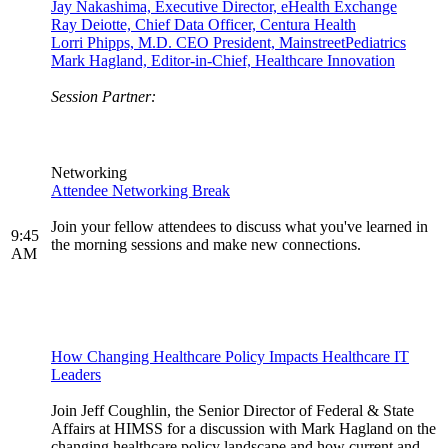
Jay Nakashima, Executive Director, eHealth Exchange
Ray Deiotte, Chief Data Officer, Centura Health
Lorri Phipps, M.D. CEO President, MainstreetPediatrics
Mark Hagland, Editor-in-Chief, Healthcare Innovation
Session Partner:
Networking
Attendee Networking Break
Join your fellow attendees to discuss what you've learned in
9:45
the morning sessions and make new connections.
AM
How Changing Healthcare Policy Impacts Healthcare IT
Leaders
Join Jeff Coughlin, the Senior Director of Federal & State
Affairs at HIMSS for a discussion with Mark Hagland on the
changing healthcare policy landscape and how current and