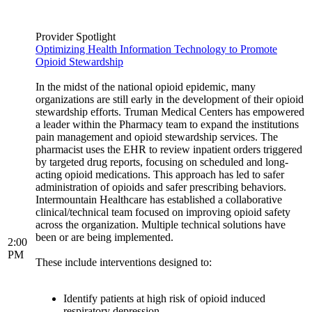
Provider Spotlight
Optimizing Health Information Technology to Promote
Opioid Stewardship
In the midst of the national opioid epidemic, many
organizations are still early in the development of their opioid
stewardship efforts. Truman Medical Centers has empowered
a leader within the Pharmacy team to expand the institutions
pain management and opioid stewardship services. The
pharmacist uses the EHR to review inpatient orders triggered
by targeted drug reports, focusing on scheduled and long-
acting opioid medications. This approach has led to safer
administration of opioids and safer prescribing behaviors.
Intermountain Healthcare has established a collaborative
clinical/technical team focused on improving opioid safety
across the organization. Multiple technical solutions have
been or are being implemented.
2:00
PM
These include interventions designed to:
Identify patients at high risk of opioid induced
respiratory depression