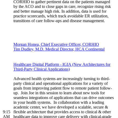
CORHIO to gather pertinent data on the patients managed
by the ACO and to close gaps in care, recognize rising risk
and better manage high risk. In addition, data is used for
practice scorecards, which track avoidable ER utilization,
transitions of care follow-ups and disease management.
Morgan Honea, Chief Executive Officer, CORHIO
Tim Dudley, M.D. Medical Director, HCA Continental
Healthcare Digital Platform - IGIA (New Architectures for
Third-Party Clinical Applications)
Advanced health systems are increasingly turning to third-
party clinical and operational applications for a variety of
goals from improving patient flow to remote patient follow-
up. Join Joe in this session to learn about new tools for
seamless integrations of applications that can drive outcomes
in your health systems. In collaboration with a leading
academic center, we have developed a scalable, secure &
9:15
flexible architecture that provides access to clinical & other
AM
healthcare data to improve care delivery with clinical-grade