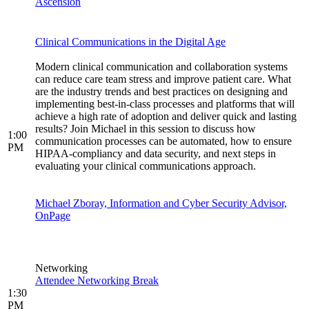
Ascension
Clinical Communications in the Digital Age
Modern clinical communication and collaboration systems
can reduce care team stress and improve patient care. What
are the industry trends and best practices on designing and
implementing best-in-class processes and platforms that will
achieve a high rate of adoption and deliver quick and lasting
results? Join Michael in this session to discuss how
1:00
communication processes can be automated, how to ensure
PM
HIPAA-compliancy and data security, and next steps in
evaluating your clinical communications approach.
Michael Zboray, Information and Cyber Security Advisor,
OnPage
Networking
Attendee Networking Break
1:30
PM