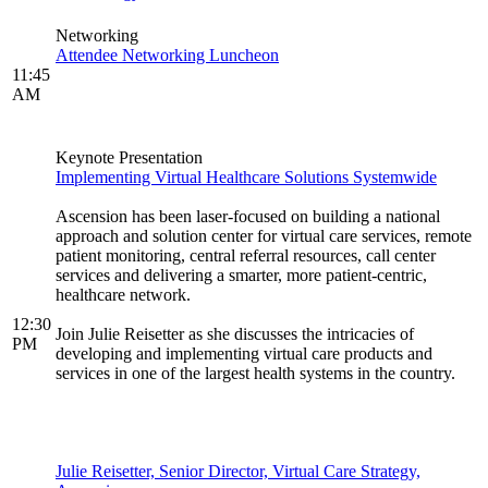
Networking
Attendee Networking Luncheon
11:45
AM
Keynote Presentation
Implementing Virtual Healthcare Solutions Systemwide
Ascension has been laser-focused on building a national
approach and solution center for virtual care services, remote
patient monitoring, central referral resources, call center
services and delivering a smarter, more patient-centric,
healthcare network.
12:30
Join Julie Reisetter as she discusses the intricacies of
PM
developing and implementing virtual care products and
services in one of the largest health systems in the country.
Julie Reisetter, Senior Director, Virtual Care Strategy,