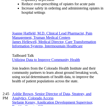
Reduce over-prescribing of opiates for acute pain
Increase safety in ordering and administering opiates in
hospital settings
Joanne Hatfield, M.D. Clinical Lead Pharmacist, Pain
Management, Truman Medical Centers
James Hellewell, Medical Director, Care Transformation
Information Systems, Intermountain Healthcare
Tailboard Talk
Utilizing Data to Improve Community Health
Join leaders from the Colorado Health Institute and their
community partners to learn about ground breaking work,
using social determinants of health data, to improve the
health of patient populations across the state.
2:45
Ashlie Brown, Senior Director of Data, Strategy, and
PM
Analytics, Colorado Access
Stefanie Kenny, Application Development Supervisor,