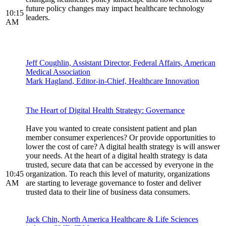
future policy changes may impact healthcare technology
10:15
leaders.
AM
Jeff Coughlin, Assistant Director, Federal Affairs, American
Medical Association
Mark Hagland, Editor-in-Chief, Healthcare Innovation
The Heart of Digital Health Strategy: Governance
Have you wanted to create consistent patient and plan
member consumer experiences? Or provide opportunities to
lower the cost of care? A digital health strategy is will answer
your needs. At the heart of a digital health strategy is data
trusted, secure data that can be accessed by everyone in the
10:45
organization. To reach this level of maturity, organizations
AM
are starting to leverage governance to foster and deliver
trusted data to their line of business data consumers.
Jack Chin, North America Healthcare & Life Sciences