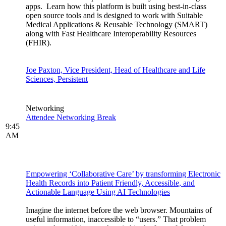
apps. Learn how this platform is built using best-in-class
open source tools and is designed to work with Suitable
Medical Applications & Reusable Technology (SMART)
along with Fast Healthcare Interoperability Resources
(FHIR).
Joe Paxton, Vice President, Head of Healthcare and Life
Sciences, Persistent
Networking
Attendee Networking Break
9:45
AM
Empowering ‘Collaborative Care’ by transforming Electronic
Health Records into Patient Friendly, Accessible, and
Actionable Language Using AI Technologies
Imagine the internet before the web browser. Mountains of
useful information, inaccessible to “users.” That problem