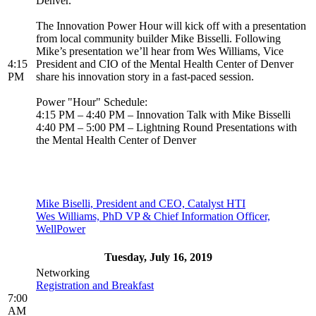
Denver.
The Innovation Power Hour will kick off with a presentation
from local community builder Mike Bisselli. Following
Mike’s presentation we’ll hear from Wes Williams, Vice
4:15
President and CIO of the Mental Health Center of Denver
PM
share his innovation story in a fast-paced session.
Power "Hour" Schedule:
4:15 PM – 4:40 PM – Innovation Talk with Mike Bisselli
4:40 PM – 5:00 PM – Lightning Round Presentations with
the Mental Health Center of Denver
Mike Biselli, President and CEO, Catalyst HTI
Wes Williams, PhD VP & Chief Information Officer,
WellPower
Tuesday, July 16, 2019
Networking
Registration and Breakfast
7:00
AM