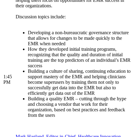
helping users focus on opportunities for EMR success in
their organizations.
Discussion topics include:
Developing a non-bureaucratic governance structure
that allows for changes to be made quickly to the
EMR when needed
How they developed initial training programs,
recognizing that the quality and duration of initial
training are the top predictors of an individual’s EMR
success
Building a culture of sharing, continuing education to
1:45
support mastery of the EMR and helping clinicians
PM
become superusers by training them not only to
successfully get data into the EMR but also to
efficiently get data out of the EMR
Building a quality EMR – cutting through the hype
and choosing a vendor that work for their
organization, based on best practices and feedback
from the users
Mark Hagland, Editor-in-Chief, Healthcare Innovation