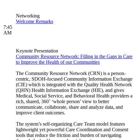
Networking
Welcome Remarks
7:45
AM
Keynote Presentation
Community Resource Network: Filling in the Gaps in Care
to Improve the Health of our Communities
The Community Resource Network (CRN) is a person-
centric, SDOH-focused Community Information Exchange
(CIE) which is integrated with the Quality Health Network
(QHN) Health Information Exchange (HIE), and gives
Medical, Social Service, and Behavioral Health providers a
rich, shared, 360˚ ‘whole person’ view to better
communicate, collaborate, share and analyze data, and
improve client outcomes.
The system’s self-organizing Care Team model features
lightweight yet powerful Care Coordination and Consent
tools that reduce the friction and burden of navigating