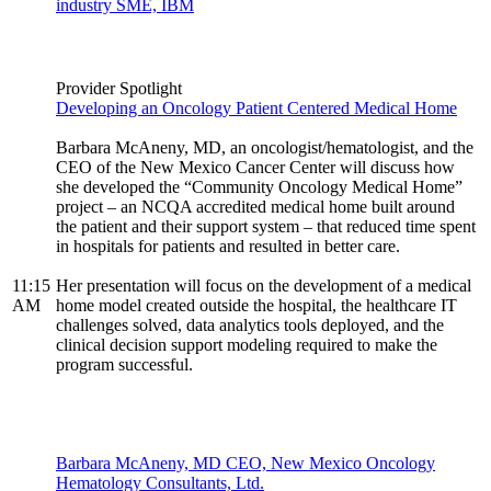
industry SME, IBM
Provider Spotlight
Developing an Oncology Patient Centered Medical Home
Barbara McAneny, MD, an oncologist/hematologist, and the
CEO of the New Mexico Cancer Center will discuss how
she developed the “Community Oncology Medical Home”
project – an NCQA accredited medical home built around
the patient and their support system – that reduced time spent
in hospitals for patients and resulted in better care.
11:15
Her presentation will focus on the development of a medical
AM
home model created outside the hospital, the healthcare IT
challenges solved, data analytics tools deployed, and the
clinical decision support modeling required to make the
program successful.
Barbara McAneny, MD CEO, New Mexico Oncology
Hematology Consultants, Ltd.