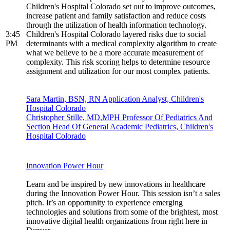
Children's Hospital Colorado set out to improve outcomes,
increase patient and family satisfaction and reduce costs
through the utilization of health information technology.
3:45
Children's Hospital Colorado layered risks due to social
PM
determinants with a medical complexity algorithm to create
what we believe to be a more accurate measurement of
complexity. This risk scoring helps to determine resource
assignment and utilization for our most complex patients.
Sara Martin, BSN, RN Application Analyst, Children's
Hospital Colorado
Christopher Stille, MD,MPH Professor Of Pediatrics And
Section Head Of General Academic Pediatrics, Children's
Hospital Colorado
Innovation Power Hour
Learn and be inspired by new innovations in healthcare
during the Innovation Power Hour. This session isn’t a sales
pitch. It’s an opportunity to experience emerging
technologies and solutions from some of the brightest, most
innovative digital health organizations from right here in