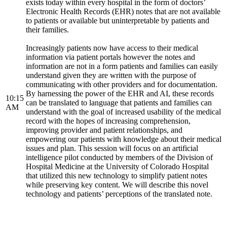
exists today within every hospital in the form of doctors’
Electronic Health Records (EHR) notes that are not available
to patients or available but uninterpretable by patients and
their families.
Increasingly patients now have access to their medical
information via patient portals however the notes and
information are not in a form patients and families can easily
understand given they are written with the purpose of
communicating with other providers and for documentation.
By harnessing the power of the EHR and AI, these records
10:15
can be translated to language that patients and families can
AM
understand with the goal of increased usability of the medical
record with the hopes of increasing comprehension,
improving provider and patient relationships, and
empowering our patients with knowledge about their medical
issues and plan. This session will focus on an artificial
intelligence pilot conducted by members of the Division of
Hospital Medicine at the University of Colorado Hospital
that utilized this new technology to simplify patient notes
while preserving key content. We will describe this novel
technology and patients’ perceptions of the translated note.