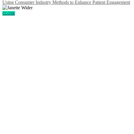
Using Consumer Industry Methods to Enhance Patient Engagement
CLOSE