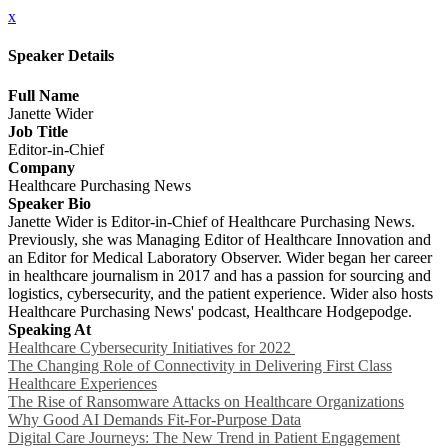
x
Speaker Details
Full Name
Janette Wider
Job Title
Editor-in-Chief
Company
Healthcare Purchasing News
Speaker Bio
Janette Wider is Editor-in-Chief of Healthcare Purchasing News.
Previously, she was Managing Editor of Healthcare Innovation and
an Editor for Medical Laboratory Observer. Wider began her career
in healthcare journalism in 2017 and has a passion for sourcing and
logistics, cybersecurity, and the patient experience. Wider also hosts
Healthcare Purchasing News' podcast, Healthcare Hodgepodge.
Speaking At
Healthcare Cybersecurity Initiatives for 2022
The Changing Role of Connectivity in Delivering First Class
Healthcare Experiences
The Rise of Ransomware Attacks on Healthcare Organizations
Why Good AI Demands Fit-For-Purpose Data
Digital Care Journeys: The New Trend in Patient Engagement