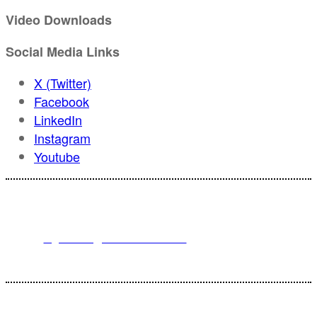
Video Downloads
Social Media Links
X (Twitter)
Facebook
LinkedIn
Instagram
Youtube
For registration inquiries, please contact Customer Service at:
Email
registration@endeavorb2b.com
or
Phone
1.713.963.6292
Customer Service standard business hours are 10:00 AM – 5:00 PM
Central Time
© 2025 Endeavor Business Media, LLC. All Rights Reserved.