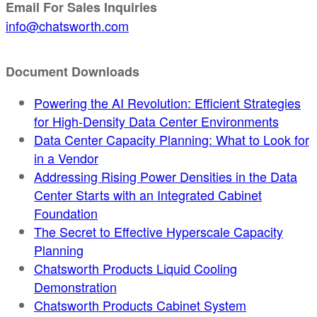
Email For Sales Inquiries
info@chatsworth.com
Document Downloads
Powering the AI Revolution: Efficient Strategies
for High-Density Data Center Environments
Data Center Capacity Planning: What to Look for
in a Vendor
Addressing Rising Power Densities in the Data
Center Starts with an Integrated Cabinet
Foundation
The Secret to Effective Hyperscale Capacity
Planning
Chatsworth Products Liquid Cooling
Demonstration
Chatsworth Products Cabinet System