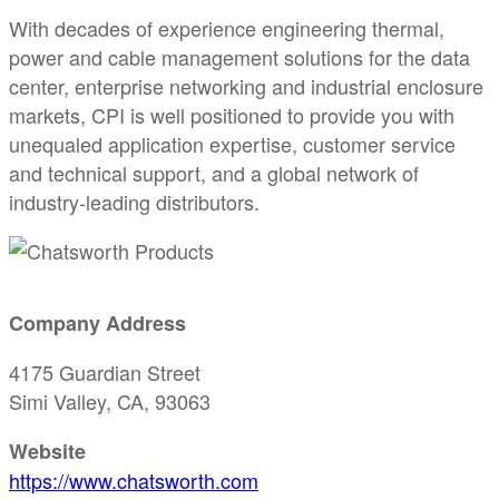
With decades of experience engineering thermal,
power and cable management solutions for the data
center, enterprise networking and industrial enclosure
markets, CPI is well positioned to provide you with
unequaled application expertise, customer service
and technical support, and a global network of
industry-leading distributors.
Company Address
4175 Guardian Street
Simi Valley, CA, 93063
Website
https://www.chatsworth.com