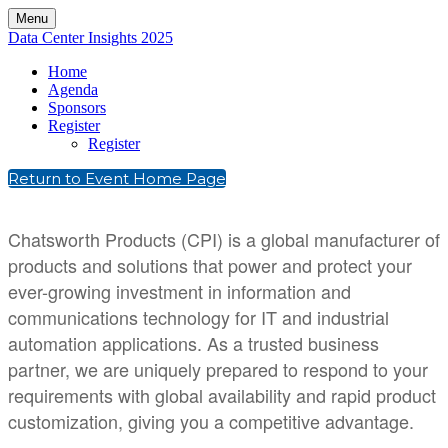
Menu
Data Center Insights 2025
Home
Agenda
Sponsors
Register
Register
Return to Event Home Page
Chatsworth Products (CPI) is a global manufacturer of
products and solutions that power and protect your
ever-growing investment in information and
communications technology for IT and industrial
automation applications. As a trusted business
partner, we are uniquely prepared to respond to your
requirements with global availability and rapid product
customization, giving you a competitive advantage.