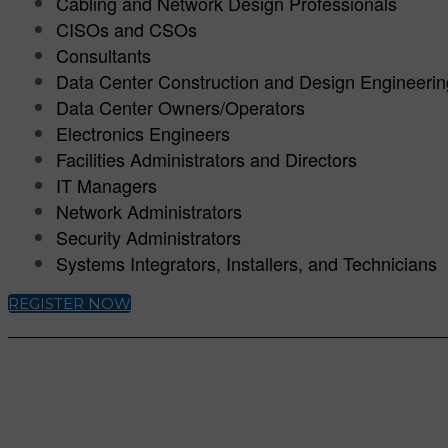
Cabling and Network Design Professionals
CISOs and CSOs
Consultants
Data Center Construction and Design Engineeri
Data Center Owners/Operators
Electronics Engineers
Facilities Administrators and Directors
IT Managers
Network Administrators
Security Administrators
Systems Integrators, Installers, and Technicians
REGISTER NOW