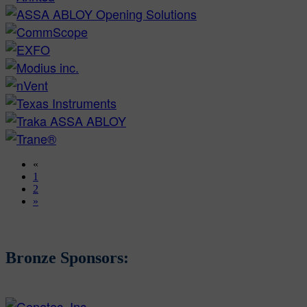
«
1
2
»
Bronze Sponsors: