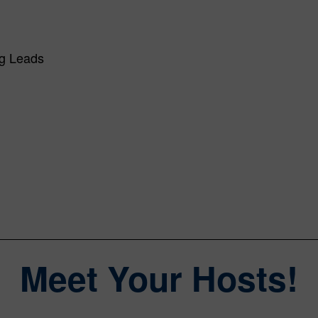
ng Leads
Meet Your Hosts!