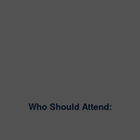
Who Should Attend: