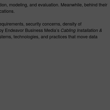
ation, modeling, and evaluation. Meanwhile, behind their
cations.
requirements, security concerns, density of
d by Endeavor Business Media’s
Cabling Installation &
systems, technologies, and practices that move data