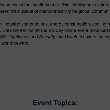
usness as the locations of artificial intelligence explor
been the nucleus of interconnectivity for global communi
nter industry: computations, energy consumption, cooling 
. Data Center Insights is a 3-day online event produce
, and
. It covers the 
ISE, Lightwave
Security Info Watch
e world forward.
Event Topics: