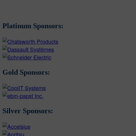
Platinum Sponsors:
Gold Sponsors:
Silver Sponsors: