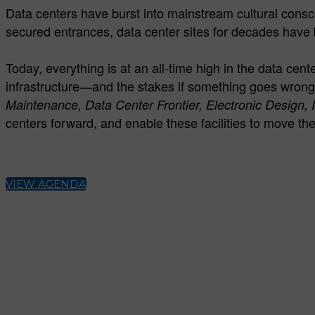
Data centers have burst into mainstream cultural conscio
secured entrances, data center sites for decades have 
Today, everything is at an all-time high in the data ce
infrastructure—and the stakes if something goes wrong
Maintenance, Data Center Frontier, Electronic Design, 
centers forward, and enable these facilities to move th
VIEW AGENDA