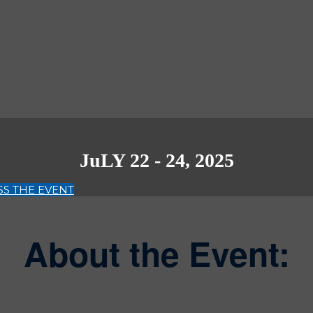
JuLY 22 - 24, 2025
SS THE EVENT
About the Event: