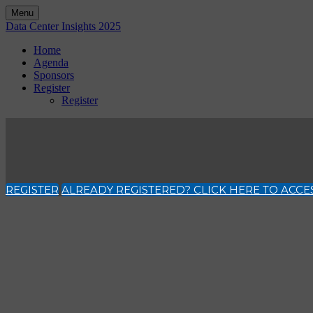
Menu
Data Center Insights 2025
Home
Agenda
Sponsors
Register
Register
REGISTER
ALREADY REGISTERED? CLICK HERE TO ACCE