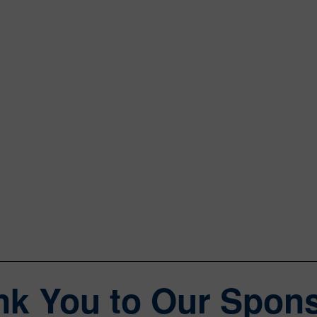
Matt Vincent
Editor in Chief
Data Center Frontier
William Wong
Senior Content Director
Electronic Design, Microwaves & RF
nk You to Our Spons