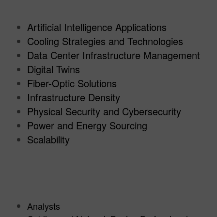
Artificial Intelligence Applications
Cooling Strategies and Technologies
Data Center Infrastructure Management
Digital Twins
Fiber-Optic Solutions
Infrastructure Density
Physical Security and Cybersecurity
Power and Energy Sourcing
Scalability
Analysts