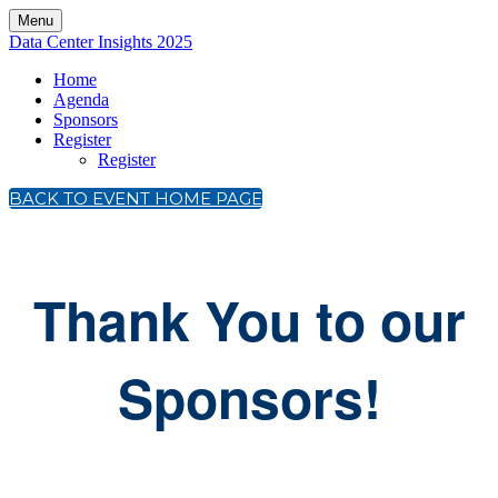
Menu
Data Center Insights 2025
Home
Agenda
Sponsors
Register
Register
BACK TO EVENT HOME PAGE
Thank You to our
Sponsors!