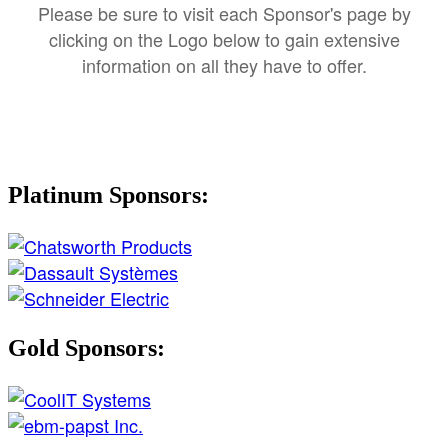
Please be sure to visit each Sponsor's page by
clicking on the Logo below to gain extensive
information on all they have to offer.
Platinum Sponsors:
Gold Sponsors: