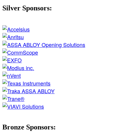
Silver Sponsors:
Bronze Sponsors: