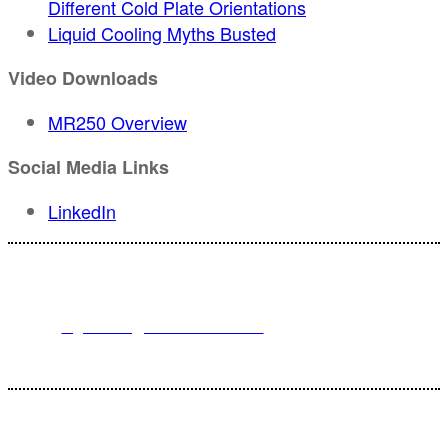
Different Cold Plate Orientations
Liquid Cooling Myths Busted
Video Downloads
MR250 Overview
Social Media Links
LinkedIn
For registration inquiries, please contact Customer Service at:
Email
registration@endeavorb2b.com
or
Phone
1.713.963.6292
Customer Service standard business hours are 10:00 AM – 5:00 PM
Central Time
© 2025 Endeavor Business Media, LLC. All Rights Reserved.