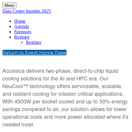
Menu
Data Center Insights 2025
Home
Agenda
Sponsors
Register
Register
Return to Event Home Page
Accelsius delivers two-phase, direct-to-chip liquid
cooling solutions for the AI and HPC era. Our
NeuCool™ technology offers serviceable, scalable,
and resilient cooling for mission critical applications.
With 4500W per socket cooled and up to 50% energy
savings compared to air, our solution allows for lower
operational costs and more power allocated where it's
needed most.