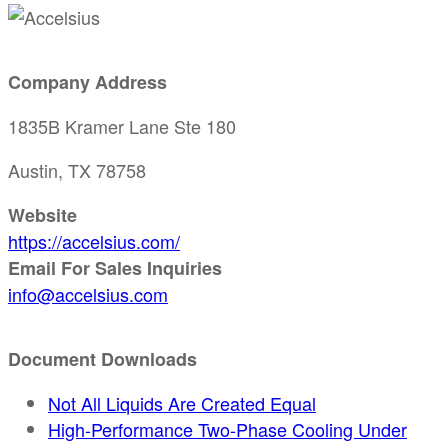
Company Address
1835B Kramer Lane Ste 180
Austin, TX 78758
Website
https://accelsius.com/
Email For Sales Inquiries
info@accelsius.com
Document Downloads
Not All Liquids Are Created Equal
High-Performance Two-Phase Cooling Under