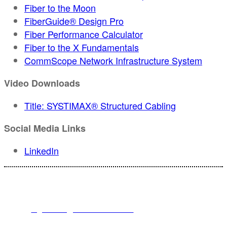
Fiber to the Moon
FiberGuide® Design Pro
Fiber Performance Calculator
Fiber to the X Fundamentals
CommScope Network Infrastructure System
Video Downloads
Title: SYSTIMAX® Structured Cabling
Social Media Links
LinkedIn
For registration inquiries, please contact Customer Service at:
Email
registration@endeavorb2b.com
or
Phone
1.713.963.6292
Customer Service standard business hours are 10:00 AM – 5:00 PM