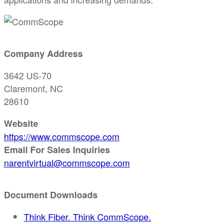
Company Address
3642 US-70
Claremont, NC
28610
Website
https://www.commscope.com
Email For Sales Inquiries
narentvirtual@commscope.com
Document Downloads
Think Fiber. Think CommScope.