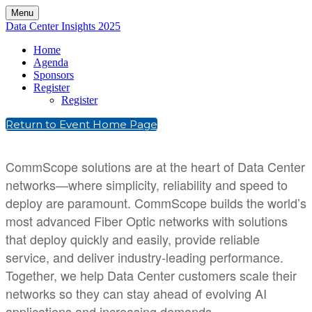
Menu
Data Center Insights 2025
Home
Agenda
Sponsors
Register
Register
Return to Event Home Page
CommScope solutions are at the heart of Data Center
networks—where simplicity, reliability and speed to
deploy are paramount. CommScope builds the world’s
most advanced Fiber Optic networks with solutions
that deploy quickly and easily, provide reliable
service, and deliver industry-leading performance.
Together, we help Data Center customers scale their
networks so they can stay ahead of evolving AI
applications and increasing demands.