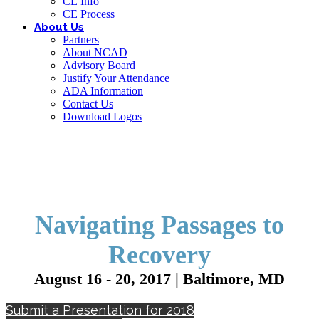
CE Info
CE Process
About Us
Partners
About NCAD
Advisory Board
Justify Your Attendance
ADA Information
Contact Us
Download Logos
Navigating Passages to
Recovery
August 16 - 20, 2017 | Baltimore, MD
Submit a Presentation for 2018