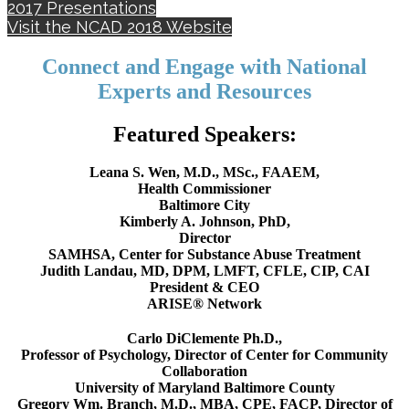
2017 Presentations
Visit the NCAD 2018 Website
Connect and Engage with National
Experts and Resources
Featured Speakers:
Leana S. Wen, M.D., MSc., FAAEM,
Health Commissioner
Baltimore City
Kimberly A. Johnson, PhD,
Director
SAMHSA, Center for Substance Abuse Treatment
Judith Landau, MD, DPM, LMFT, CFLE, CIP, CAI
President & CEO
ARISE® Network
Carlo DiClemente Ph.D.,
Professor of Psychology, Director of Center for Community
Collaboration
University of Maryland Baltimore County
Gregory Wm. Branch, M.D., MBA, CPE, FACP, Director of