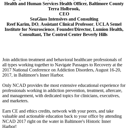
Health and Human Services Health Officer, Baltimore County
Terra Holbrook,
CEO
SeaGlass Intensives and Consulting
Reef Karim, DO
,
Assistant Clinical Professor
,
UCLA Semel
Institute for Neuroscience
,
Founder/Director, Lumion Health,
Consultant,
The Control Center Beverly Hills
Join addiction treatment and behavioral healthcare professionals of
all types working together to Navigate Passages to Recovery at the
2017 National Conference on Addiction Disorders, August 16-20,
2017, in Baltimore's Inner Harbor.
Only NCAD provides the most extensive educational experience for
professionals working in addiction prevention, treatment, aftercare,
and management, with dedicated topics for clinicians, executives,
and marketers.
Earn CE and ethics credits, network with your peers, and take
valuable and actionable education back to your office by attending
NCAD 2017 right on the water in Baltimore's Historic Inner
Harbor!