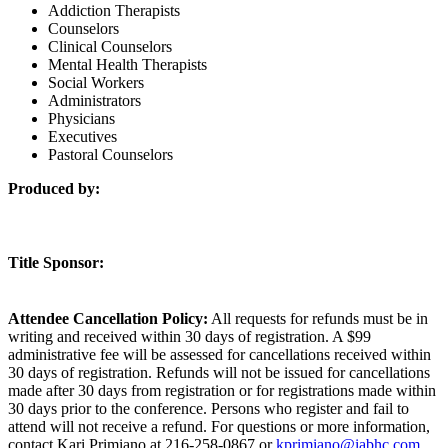
Addiction Therapists
Counselors
Clinical Counselors
Mental Health Therapists
Social Workers
Administrators
Physicians
Executives
Pastoral Counselors
Produced by:
Title Sponsor:
Attendee Cancellation Policy:
All requests for refunds must be in
writing and received within 30 days of registration. A $99
administrative fee will be assessed for cancellations received within
30 days of registration. Refunds will not be issued for cancellations
made after 30 days from registration or for registrations made within
30 days prior to the conference. Persons who register and fail to
attend will not receive a refund. For questions or more information,
contact Kari Primiano at 216-258-0867 or
kprimiano@iabhc.com
.