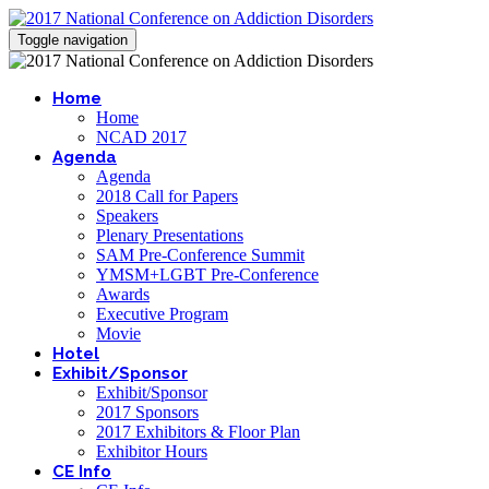
Toggle navigation
Home
Home
NCAD 2017
Agenda
Agenda
2018 Call for Papers
Speakers
Plenary Presentations
SAM Pre-Conference Summit
YMSM+LGBT Pre-Conference
Awards
Executive Program
Movie
Hotel
Exhibit/Sponsor
Exhibit/Sponsor
2017 Sponsors
2017 Exhibitors & Floor Plan
Exhibitor Hours
CE Info