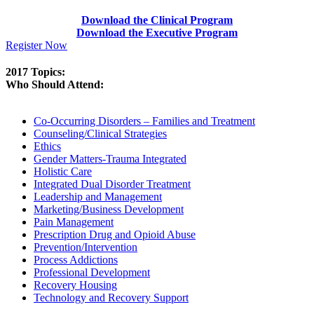
Download the Clinical Program
Download the Executive Program
Register Now
2017 Topics:
Who Should Attend:
Co-Occurring Disorders – Families and Treatment
Counseling/Clinical Strategies
Ethics
Gender Matters-Trauma Integrated
Holistic Care
Integrated Dual Disorder Treatment
Leadership and Management
Marketing/Business Development
Pain Management
Prescription Drug and Opioid Abuse
Prevention/Intervention
Process Addictions
Professional Development
Recovery Housing
Technology and Recovery Support