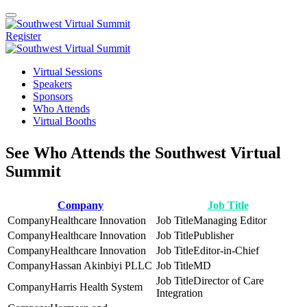
Register
Virtual Sessions
Speakers
Sponsors
Who Attends
Virtual Booths
See Who Attends the Southwest Virtual
Summit
Company
Job Title
Healthcare Innovation
Managing Editor
Healthcare Innovation
Publisher
Healthcare Innovation
Editor-in-Chief
Hassan Akinbiyi PLLC
MD
Director of Care
Harris Health System
Integration