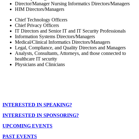
Director/Manager Nursing Informatics Directors/Managers
HIM Directors/Managers
Chief Technology Officers
Chief Privacy Officers
IT Directors and Senior IT and IT Security Professionals
Information Systems Directors/Managers
Medical/Clinical Informatics Directors/Managers
Legal, Compliance, and Quality Directors and Managers
Analysts, Consultants, Attorneys, and those connected to
healthcare IT security
Physicians and Clinicians
INTERESTED IN SPEAKING?
INTERESTED IN SPONSORING?
UPCOMING EVENTS
PAST EVENTS