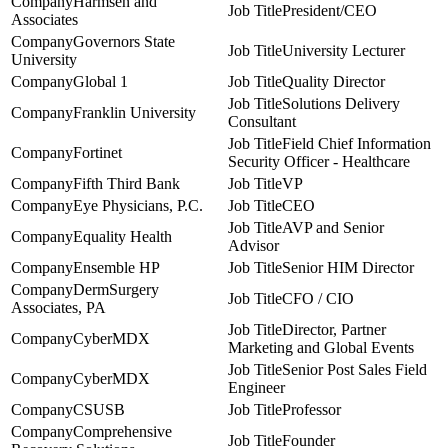
Harmsen and
President/CEO
Associates
Governors State
University Lecturer
University
Global 1
Quality Director
Solutions Delivery
Franklin University
Consultant
Field Chief Information
Fortinet
Security Officer - Healthcare
Fifth Third Bank
VP
Eye Physicians, P.C.
CEO
AVP and Senior
Equality Health
Advisor
Ensemble HP
Senior HIM Director
DermSurgery
CFO / CIO
Associates, PA
Director, Partner
CyberMDX
Marketing and Global Events
Senior Post Sales Field
CyberMDX
Engineer
CSUSB
Professor
Comprehensive
Founder