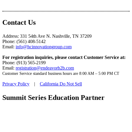
Contact Us
Address: 331 54th Ave N. Nashville, TN 37209
Phone: (561) 408-5142
Email:
info@hcinnovationgroup.com
For registration inquiries, please contact Customer Service at:
Phone: (913) 565-2199
Email:
registration@endeavorb2b.com
Customer Service standard business hours are 8:00 AM – 5:00 PM CT
Privacy Policy
|
California Do Not Sell
Summit Series Education Partner