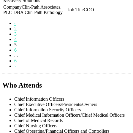
Recovery Solutions
Clin-Path Associates,
COO
PLC DBA Clin-Path Pathology
‹
2
3
4
5
6
...
6
›
Who Attends
Chief Information Officers
Chief Executive Officers/Presidents/Owners
Chief Information Security Officers
Chief Medical Information Officers/Chief Medical Officers
Chief of Medical Records
Chief Nursing Officers
Chief Operating/Financial Officers and Controllers