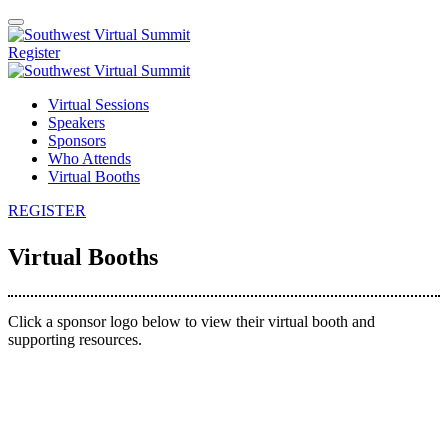
Register
Virtual Sessions
Speakers
Sponsors
Who Attends
Virtual Booths
REGISTER
Virtual Booths
Click a sponsor logo below to view their virtual booth and
supporting resources.