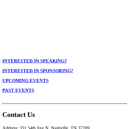
INTERESTED IN SPEAKING?
INTERESTED IN SPONSORING?
UPCOMING EVENTS
PAST EVENTS
Contact Us
Address: 331 54th Ave N. Nashville, TN 37209