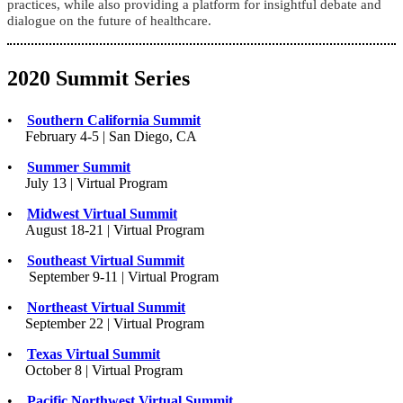
practices, while also providing a platform for insightful debate and
dialogue on the future of healthcare.
2020 Summit Series
•
Southern California Summit
February 4-5 | San Diego, CA
•
Summer Summit
July 13 | Virtual Program
•
Midwest Virtual Summit
August 18-21 | Virtual Program
•
Southeast Virtual Summit
September 9-11 | Virtual Program
•
Northeast Virtual Summit
September 22 | Virtual Program
•
Texas Virtual Summit
October 8 | Virtual Program
•
Pacific Northwest Virtual Summit