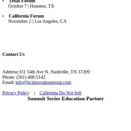
•
Texas Forum
October 7 | Houston, TX
•
California Forum
November 2 | Los Angeles, CA
Contact Us
Address:331 54th Ave N. Nashville, TN 37209
Phone: (561) 408-5142
Email:
info@hcinnovationgroup.com
Privacy Policy
|
California Do Not Sell
Summit Series Education Partner