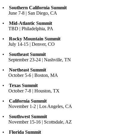
•
Southern California Summit
June 7-8 | San Diego, CA
•
Mid-Atlantic Summit
TBD | Philadelphia, PA
•
Rocky Mountain Summit
July 14-15 | Denver, CO
•
Southeast Summit
September 23-24 | Nashville, TN
•
Northeast Summit
October 5-6 | Boston, MA
•
Texas Summit
October 7-8 | Houston, TX
•
California Summit
November 1-2 | Los Angeles, CA
•
Southwest Summit
November 15-16 | Scottsdale, AZ
•
Florida Summit