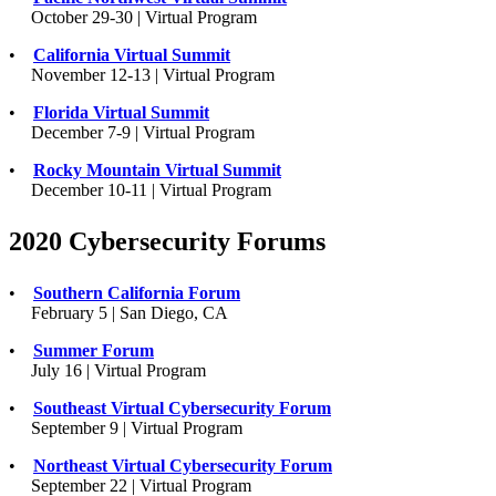
October 29-30 | Virtual Program
•
California Virtual Summit
November 12-13 | Virtual Program
•
Florida Virtual Summit
December 7-9 | Virtual Program
•
Rocky Mountain Virtual Summit
December 10-11 | Virtual Program
2020 Cybersecurity Forums
•
Southern California Forum
February 5 | San Diego, CA
•
Summer Forum
July 16 | Virtual Program
•
Southeast Virtual Cybersecurity Forum
September 9 | Virtual Program
•
Northeast Virtual Cybersecurity Forum
September 22 | Virtual Program