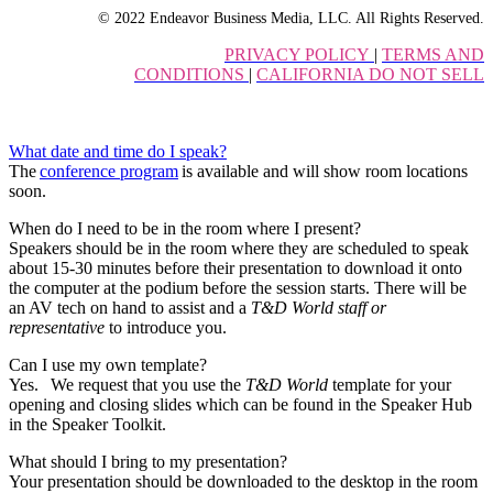
© 2022 Endeavor Business Media, LLC. All Rights Reserved.
PRIVACY POLICY
|
TERMS AND
CONDITIONS
|
CALIFORNIA DO NOT SELL
What date and time do I speak?
The
conference program
is available and will show room locations
soon.
When do I need to be in the room where I present?
Speakers should be in the room where they are scheduled to speak
about 15-30 minutes before their presentation to download it onto
the computer at the podium before the session starts. There will be
an AV tech on hand to assist and a
T&D World staff or
representative
to introduce you.
Can I use my own template?
Yes. We request that you use the
T&D World
template for your
opening and closing slides which can be found in the Speaker Hub
in the Speaker Toolkit.
What should I bring to my presentation?
Your presentation should be downloaded to the desktop in the room