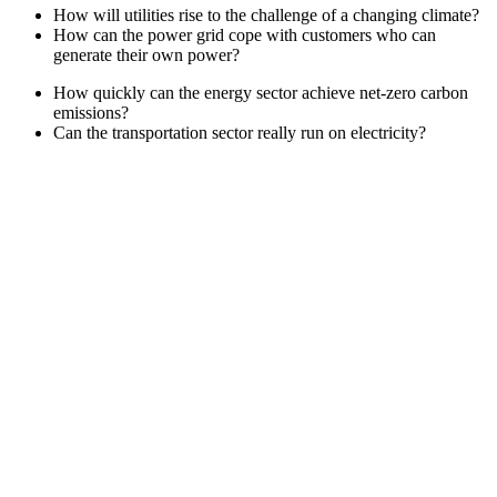
How will utilities rise to the challenge of a changing climate?
How can the power grid cope with customers who can
generate their own power?
How quickly can the energy sector achieve net-zero carbon
emissions?
Can the transportation sector really run on electricity?
2
Tech Tours
4
General Sessions