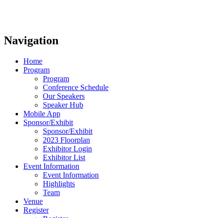
Navigation
Home
Program
Program
Conference Schedule
Our Speakers
Speaker Hub
Mobile App
Sponsor/Exhibit
Sponsor/Exhibit
2023 Floorplan
Exhibitor Login
Exhibitor List
Event Information
Event Information
Highlights
Team
Venue
Register