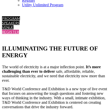
Register
Utility Unlimited Program
PROGRAM
SPEAKERS
VENUE
REGISTER
ILLUMINATING THE FUTURE OF
ENERGY
The world of electricity is at a major inflection point.
It’s more
challenging than ever to deliver
safe, affordable, reliable,
sustainable electricity, and we need that electricity now more than
ever.
T&D World Conference and Exhibition is a new type of live event
that focuses on answering the tough questions and fostering new
ways of thinking in the industry. With a small, intimate exhibition,
T&D World Conference and Exhibition is centered on creating
conversations that drive the industry forward.