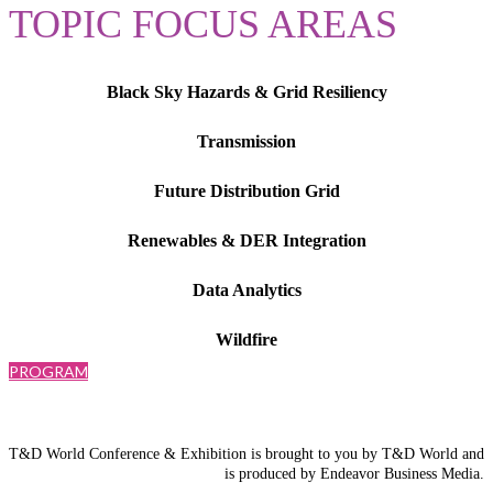
TOPIC FOCUS AREAS
Black Sky Hazards & Grid Resiliency
Transmission
Future Distribution Grid
Renewables & DER Integration
Data Analytics
Wildfire
PROGRAM
T&D World Conference & Exhibition is brought to you by T&D World and
is produced by Endeavor Business Media.