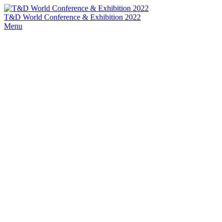
T&D World Conference & Exhibition 2022
Menu