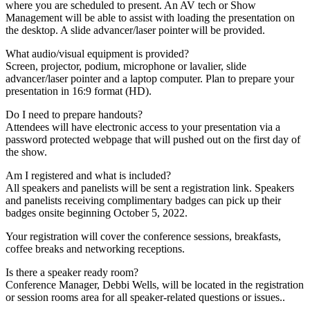
where you are scheduled to present. An AV tech or Show
Management will be able to assist with loading the presentation on
the desktop. A slide advancer/laser pointer will be provided.
What audio/visual equipment is provided?
Screen, projector, podium, microphone or lavalier, slide
advancer/laser pointer and a laptop computer. Plan to prepare your
presentation in 16:9 format (HD).
Do I need to prepare handouts?
Attendees will have electronic access to your presentation via a
password protected webpage that will pushed out on the first day of
the show.
Am I registered and what is included?
All speakers and panelists will be sent a registration link. Speakers
and panelists receiving complimentary badges can pick up their
badges onsite beginning October 5, 2022.
Your registration will cover the conference sessions, breakfasts,
coffee breaks and networking receptions.
Is there a speaker ready room?
Conference Manager, Debbi Wells, will be located in the registration
or session rooms area for all speaker-related questions or issues..