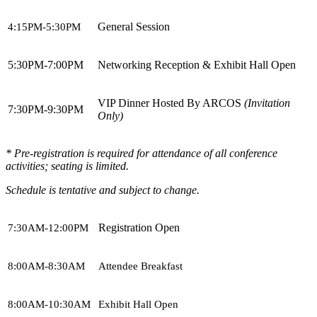
General Session
4:15PM-5:30PM
5:30PM-7:00PM
Networking Reception & Exhibit Hall Open
VIP Dinner Hosted By ARCOS
(Invitation
7:30PM-9:30PM
Only)
* Pre-registration is required for attendance of all conference
activities; seating is limited.
Schedule is tentative and subject to change.
Registration Open
7:30AM-12:00PM
8:00AM-8:30AM
Attendee Breakfast
8:00AM-10:30AM
Exhibit Hall Open