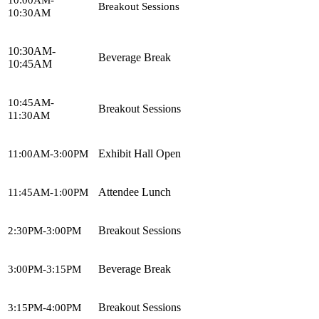
Breakout Sessions
10:30AM
10:30AM-
Beverage Break
10:45AM
10:45AM-
Breakout Sessions
11:30AM
Exhibit Hall Open
11:00AM-3:00PM
Attendee Lunch
11:45AM-1:00PM
Breakout Sessions
2:30PM-3:00PM
Beverage Break
3:00PM-3:15PM
Breakout Sessions
3:15PM-4:00PM