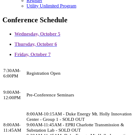
Register
Utility Unlimited Program
Conference Schedule
Wednesday, October 5
Thursday, October 6
Friday, October 7
7:30AM-
Registration Open
6:00PM
9:00AM-
Pre-Conference Seminars
12:00PM
8:00AM-10:15AM - Duke Energy Mt. Holly Innovation
Center - Group 1 - SOLD OUT
8:00AM-
9:00AM-11:45AM - EPRI Charlotte Transmission &
11:45AM
Substation Lab - SOLD OUT