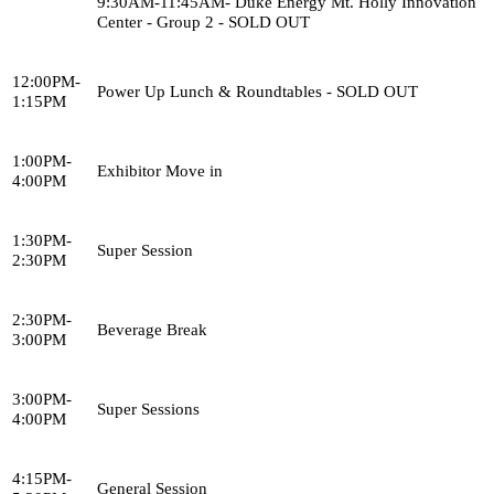
9:30AM-11:45AM- Duke Energy Mt. Holly Innovation
Center - Group 2 - SOLD OUT
12:00PM-
Power Up Lunch & Roundtables - SOLD OUT
1:15PM
1:00PM-
Exhibitor Move in
4:00PM
1:30PM-
Super Session
2:30PM
2:30PM-
Beverage Break
3:00PM
3:00PM-
Super Sessions
4:00PM
4:15PM-
General Session