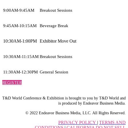
9:00AM-9:45AM
Breakout Sessions
9:45AM-10:15AM
Beverage Break
10:30AM-1:00PM
Exhibitor Move Out
10:30AM-11:15AM
Breakout Sessions
11:30AM-12:30PM
General Session
REGISTER
T&D World Conference & Exhibition is brought to you by T&D World and
is produced by Endeavor Business Media.
© 2022 Endeavor Business Media, LLC. All Rights Reserved.
PRIVACY POLICY
|
TERMS AND
CONDITIONS
|
CALIFORNIA DO NOT SELL