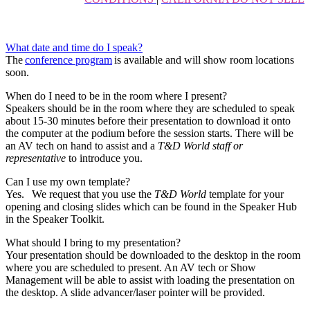
What date and time do I speak?
The
conference program
is available and will show room locations
soon.
When do I need to be in the room where I present?
Speakers should be in the room where they are scheduled to speak
about 15-30 minutes before their presentation to download it onto
the computer at the podium before the session starts. There will be
an AV tech on hand to assist and a
T&D World staff or
representative
to introduce you.
Can I use my own template?
Yes. We request that you use the
T&D World
template for your
opening and closing slides which can be found in the Speaker Hub
in the Speaker Toolkit.
What should I bring to my presentation?
Your presentation should be downloaded to the desktop in the room
where you are scheduled to present. An AV tech or Show
Management will be able to assist with loading the presentation on
the desktop. A slide advancer/laser pointer will be provided.