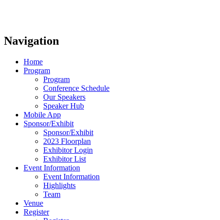
Navigation
Home
Program
Program
Conference Schedule
Our Speakers
Speaker Hub
Mobile App
Sponsor/Exhibit
Sponsor/Exhibit
2023 Floorplan
Exhibitor Login
Exhibitor List
Event Information
Event Information
Highlights
Team
Venue
Register