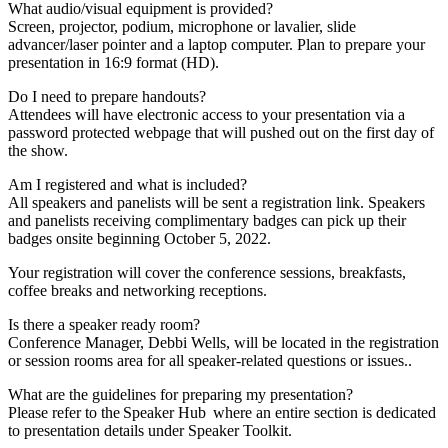
What audio/visual equipment is provided?
Screen, projector, podium, microphone or lavalier, slide
advancer/laser pointer and a laptop computer. Plan to prepare your
presentation in 16:9 format (HD).
Do I need to prepare handouts?
Attendees will have electronic access to your presentation via a
password protected webpage that will pushed out on the first day of
the show.
Am I registered and what is included?
All speakers and panelists will be sent a registration link. Speakers
and panelists receiving complimentary badges can pick up their
badges onsite beginning October 5, 2022.
Your registration will cover the conference sessions, breakfasts,
coffee breaks and networking receptions.
Is there a speaker ready room?
Conference Manager, Debbi Wells, will be located in the registration
or session rooms area for all speaker-related questions or issues..
What are the guidelines for preparing my presentation?
Please refer to the Speaker Hub where an entire section is dedicated
to presentation details under Speaker Toolkit.