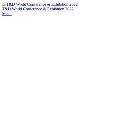
T&D World Conference & Exhibition 2022
Menu