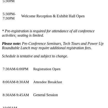
5:30PM
5:30PM-
Welcome Reception & Exhibit Hall Open
7:30PM
* Pre-registration is required for attendance of all conference
activities; seating is limited.
Please note:
Pre-Conference Seminars, Tech Tours and Power Up
Roundtable Lunch may require additional registration fees.
Schedule is tentative and subject to change.
7:30AM-6:00PM
Registration Open
8:00AM-8:30AM
Attendee Breakfast
General Session
8:30AM-9:45AM
10:00AM-