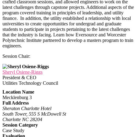
crafted classroom sessions, and allowed engineers to work on the
latest challenges through capstone projects. Additional aspects of the
program covered training in principles of leadership, and utility
finance. In addition, the utility established a relationship with local
universities to create opportunities for undergrad and graduate
students to participate in projects pertaining to the latest challenges
that the industry is facing. Learn how Eversource and Worcester
Polytechnic Institute partnered to develop a masters program to train
engineers.
Session Chair:
Sheryl Osiene-Riggs
President & CEO
Utilities Technology Council
Location Name
Mecklenburg 3
Full Address
Sheraton Charlotte Hotel
South Tower, 555 S McDowell St
Charlotte NC 28204
Session Category
Case Study
Evaluation