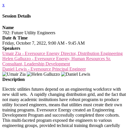
x
Session Details
Name
702: Future Utility Engineers
Date & Time
Friday, October 7, 2022, 9:00 AM - 9:45 AM
Speakers
Umair Zia - Eversource Energy Director, Distribution Engineering
Helen Galluzzo - Eversource Energy, Human Resources Sr.
Consultant, Leadership Development
Daniel Lewis - Eversource Principal Engineer
Description
Electric utilities futures depend on an engineering workforce with
new skill sets. A rapidly changing distribution grid, and the fact that
not many academic institutions have robust programs to produce
utility focused engineers, means that utilities must create their own
training programs. Eversource Energy created an Engineering
Development Program and successfully completed three cohorts.
This multi-faceted program exposed the engineers to various
engineering groups, provided technical training through carefully