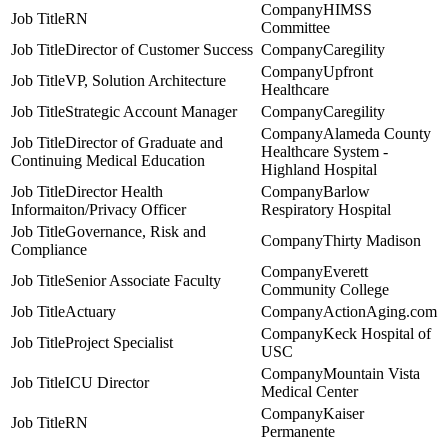
HIMSS
RN
Committee
Director of Customer Success
Caregility
Upfront
VP, Solution Architecture
Healthcare
Strategic Account Manager
Caregility
Alameda County
Director of Graduate and
Healthcare System -
Continuing Medical Education
Highland Hospital
Director Health
Barlow
Informaiton/Privacy Officer
Respiratory Hospital
Governance, Risk and
Thirty Madison
Compliance
Everett
Senior Associate Faculty
Community College
Actuary
ActionAging.com
Keck Hospital of
Project Specialist
USC
Mountain Vista
ICU Director
Medical Center
Kaiser
RN
Permanente