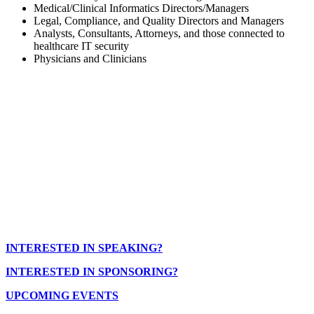
Medical/Clinical Informatics Directors/Managers
Legal, Compliance, and Quality Directors and Managers
Analysts, Consultants, Attorneys, and those connected to
healthcare IT security
Physicians and Clinicians
INTERESTED IN SPEAKING?
INTERESTED IN SPONSORING?
UPCOMING EVENTS