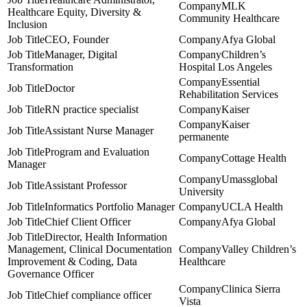
MLK
Healthcare Equity, Diversity &
Community Healthcare
Inclusion
CEO, Founder
Afya Global
Manager, Digital
Children’s
Transformation
Hospital Los Angeles
Essential
Doctor
Rehabilitation Services
RN practice specialist
Kaiser
Kaiser
Assistant Nurse Manager
permanente
Program and Evaluation
Cottage Health
Manager
Umassglobal
Assistant Professor
University
Informatics Portfolio Manager
UCLA Health
Chief Client Officer
Afya Global
Director, Health Information
Management, Clinical Documentation
Valley Children’s
Improvement & Coding, Data
Healthcare
Governance Officer
Clinica Sierra
Chief compliance officer
Vista