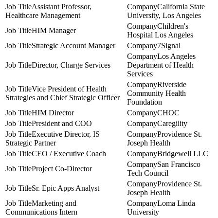
Assistant Professor,
California State
Healthcare Management
University, Los Angeles
Children's
HIM Manager
Hospital Los Angeles
Strategic Account Manager
7Signal
Los Angeles
Director, Charge Services
Department of Health
Services
Riverside
Vice President of Health
Community Health
Strategies and Chief Strategic Officer
Foundation
HIM Director
CHOC
President and COO
Caregility
Executive Director, IS
Providence St.
Strategic Partner
Joseph Health
CEO / Executive Coach
Bridgewell LLC
San Francisco
Project Co-Director
Tech Council
Providence St.
Sr. Epic Apps Analyst
Joseph Health
Marketing and
Loma Linda
Communications Intern
University