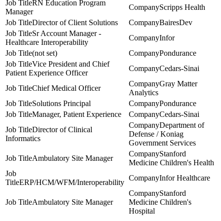
RN Education Program
Scripps Health
Manager
Director of Client Solutions
BairesDev
Sr Account Manager -
Infor
Healthcare Interoperability
(not set)
Pondurance
Vice President and Chief
Cedars-Sinai
Patient Experience Officer
Gray Matter
Chief Medical Officer
Analytics
Solutions Principal
Pondurance
Manager, Patient Experience
Cedars-Sinai
Department of
Director of Clinical
Defense / Koniag
Informatics
Government Services
Stanford
Ambulatory Site Manager
Medicine Children's Health
Infor Healthcare
ERP/HCM/WFM/Interoperability
Stanford
Ambulatory Site Manager
Medicine Children's
Hospital