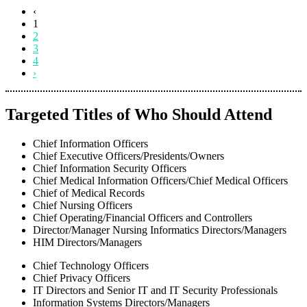
‹
1
2
3
4
›
Targeted Titles of Who Should Attend
Chief Information Officers
Chief Executive Officers/Presidents/Owners
Chief Information Security Officers
Chief Medical Information Officers/Chief Medical Officers
Chief of Medical Records
Chief Nursing Officers
Chief Operating/Financial Officers and Controllers
Director/Manager Nursing Informatics Directors/Managers
HIM Directors/Managers
Chief Technology Officers
Chief Privacy Officers
IT Directors and Senior IT and IT Security Professionals
Information Systems Directors/Managers