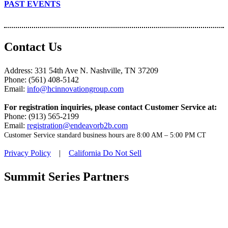
PAST EVENTS
Contact Us
Address: 331 54th Ave N. Nashville, TN 37209
Phone: (561) 408-5142
Email:
info@hcinnovationgroup.com
For registration inquiries, please contact Customer Service at:
Phone: (913) 565-2199
Email:
registration@endeavorb2b.com
Customer Service standard business hours are 8:00 AM – 5:00 PM CT
Privacy Policy
|
California Do Not Sell
Summit Series Partners