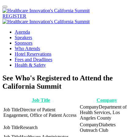
REGISTER
Agenda
Speakers
Sponsors
Who Attends
Hotel Reservations
Fees and Deadlines
Health & Safety
See Who's Registered to Attend the
California Summit
Job Title
Company
Department of
Director of Patient
Health Services, Los
Engagement, Office of Patient Access
Angeles County
Diabetes
Research
Outreach Club
Healthcare Administrator,