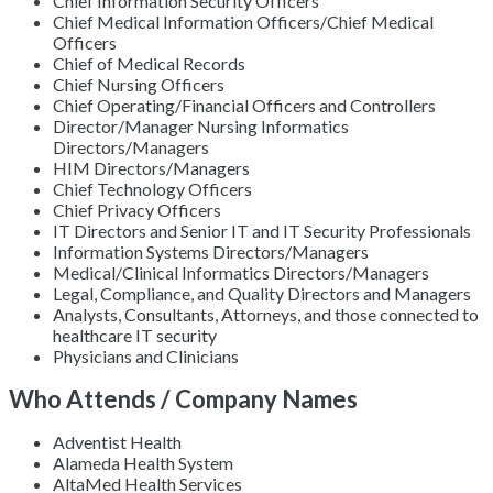
Chief Information Security Officers
Chief Medical Information Officers/Chief Medical
Officers
Chief of Medical Records
Chief Nursing Officers
Chief Operating/Financial Officers and Controllers
Director/Manager Nursing Informatics
Directors/Managers
HIM Directors/Managers
Chief Technology Officers
Chief Privacy Officers
IT Directors and Senior IT and IT Security Professionals
Information Systems Directors/Managers
Medical/Clinical Informatics Directors/Managers
Legal, Compliance, and Quality Directors and Managers
Analysts, Consultants, Attorneys, and those connected to
healthcare IT security
Physicians and Clinicians
Who Attends / Company Names
Adventist Health
Alameda Health System
AltaMed Health Services