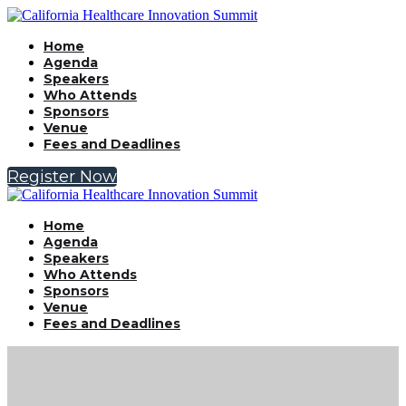
Home
Agenda
Speakers
Who Attends
Sponsors
Venue
Fees and Deadlines
Register Now
Home
Agenda
Speakers
Who Attends
Sponsors
Venue
Fees and Deadlines