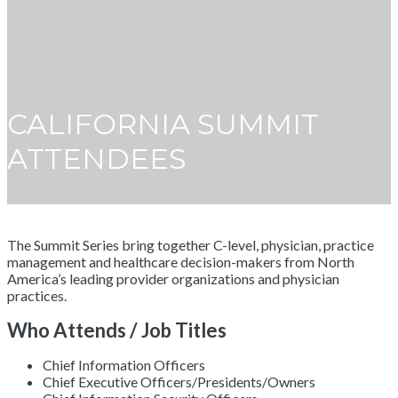
CALIFORNIA SUMMIT
ATTENDEES
The Summit Series bring together C-level, physician, practice
management and healthcare decision-makers from North
America’s leading provider organizations and physician
practices.
Who Attends / Job Titles
Chief Information Officers
Chief Executive Officers/Presidents/Owners