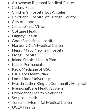
Arrowhead Regional Medical Center
Cedars-Sinai
Children’s Hospital Los Angeles
Children’s Hospital of Orange County
City of Hope
Clinica Sierra Vista
Cottage Health
Dignity Health
Good Samaritan Hospital
Harbor UCLA Medical Center
Henry Mayo Newhall Hospital
Hoag Hospital
Inland Empire Health Plan
Kaiser Permanente
Keck Medicine of USC
L.A. Care Health Plan
Loma Linda University
Martin Luther King, Jr. Community Hospital
MemorialCare Health System
Providence Health & Services
Scripps Health
Torrance Memorial Medical Center
UCLA Health