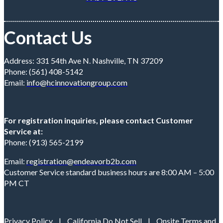
Contact Us
Address: 331 54th Ave N. Nashville, TN 37209
Phone: (561) 408-5142
Email:
info@hcinnovationgroup.com
For registration inquiries, please contact Customer
Service at:
Phone: (913) 565-2199
Email:
registration@endeavorb2b.com
Customer Service standard business hours are 8:00 AM – 5:00
PM CT
Privacy Policy
|
California Do Not Sell
|
Onsite Terms and