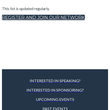
This list is updated regularly.
REGISTER AND JOIN OUR NETWORK
INTERESTED IN SPEAKING?
INTERESTED IN SPONSORING?
UPCOMING EVENTS
PAST EVENTS