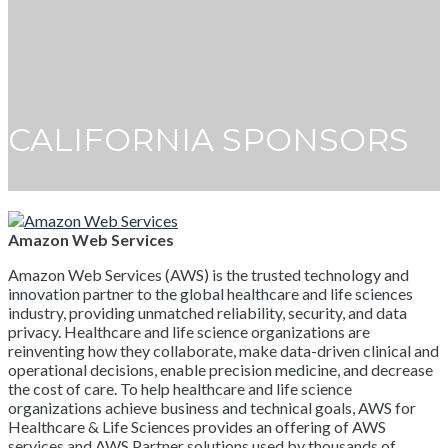
CALIFORNIA SPONSORS
Amazon Web Services
Amazon Web Services (AWS) is the trusted technology and
innovation partner to the global healthcare and life sciences
industry, providing unmatched reliability, security, and data
privacy. Healthcare and life science organizations are
reinventing how they collaborate, make data-driven clinical and
operational decisions, enable precision medicine, and decrease
the cost of care. To help healthcare and life science
organizations achieve business and technical goals, AWS for
Healthcare & Life Sciences provides an offering of AWS
services and AWS Partner solutions used by thousands of