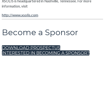
XSOLIS is headquartered in Nashville, Tennessee. For more
information, visit
http://www.xsolis.com
Become a Sponsor
DOWNLOAD PROSPECTUS
INTERESTED IN BECOMING A SPONSOR?