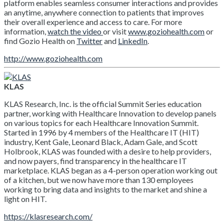
platform enables seamless consumer interactions and provides
an anytime, anywhere connection to patients that improves
their overall experience and access to care. For more
information,
watch the video
or visit
www.goziohealth.com
or
find Gozio Health on
Twitter
and
LinkedIn
.
http://www.goziohealth.com
KLAS
KLAS Research, Inc. is the official Summit Series education
partner, working with Healthcare Innovation to develop panels
on various topics for each Healthcare Innovation Summit.
Started in 1996 by 4 members of the Healthcare IT (HIT)
industry, Kent Gale, Leonard Black, Adam Gale, and Scott
Holbrook, KLAS was founded with a desire to help providers,
and now payers, find transparency in the healthcare IT
marketplace. KLAS began as a 4-person operation working out
of a kitchen, but we now have more than 130 employees
working to bring data and insights to the market and shine a
light on HIT.
https://klasresearch.com/