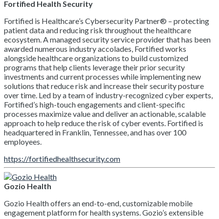
Fortified Health Security
Fortified is Healthcare’s Cybersecurity Partner® – protecting
patient data and reducing risk throughout the healthcare
ecosystem. A managed security service provider that has been
awarded numerous industry accolades, Fortified works
alongside healthcare organizations to build customized
programs that help clients leverage their prior security
investments and current processes while implementing new
solutions that reduce risk and increase their security posture
over time. Led by a team of industry-recognized cyber experts,
Fortified’s high-touch engagements and client-specific
processes maximize value and deliver an actionable, scalable
approach to help reduce the risk of cyber events. Fortified is
headquartered in Franklin, Tennessee, and has over 100
employees.
https://fortifiedhealthsecurity.com
Gozio Health
Gozio Health offers an end-to-end, customizable mobile
engagement platform for health systems. Gozio’s extensible