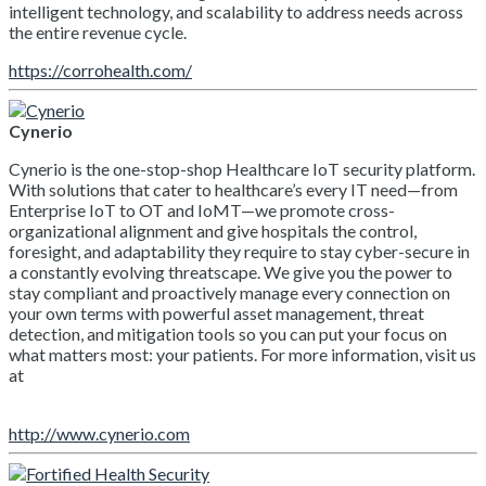
intelligent technology, and scalability to address needs across
the entire revenue cycle.
https://corrohealth.com/
Cynerio
Cynerio is the one-stop-shop Healthcare IoT security platform.
With solutions that cater to healthcare’s every IT need—from
Enterprise IoT to OT and IoMT—we promote cross-
organizational alignment and give hospitals the control,
foresight, and adaptability they require to stay cyber-secure in
a constantly evolving threatscape. We give you the power to
stay compliant and proactively manage every connection on
your own terms with powerful asset management, threat
detection, and mitigation tools so you can put your focus on
what matters most: your patients. For more information, visit us
at
http://www.cynerio.com