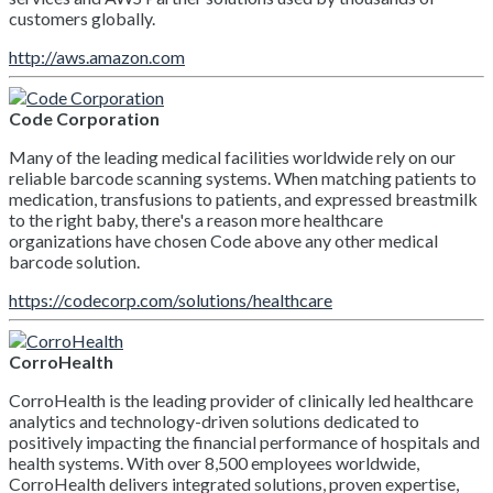
customers globally.
http://aws.amazon.com
Code Corporation
Many of the leading medical facilities worldwide rely on our
reliable barcode scanning systems. When matching patients to
medication, transfusions to patients, and expressed breastmilk
to the right baby, there's a reason more healthcare
organizations have chosen Code above any other medical
barcode solution.
https://codecorp.com/solutions/healthcare
CorroHealth
CorroHealth is the leading provider of clinically led healthcare
analytics and technology-driven solutions dedicated to
positively impacting the financial performance of hospitals and
health systems. With over 8,500 employees worldwide,
CorroHealth delivers integrated solutions, proven expertise,