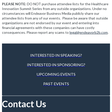
PLEASE NOTE:
DO NOT purchase attendee lists for the Healthcare
Innovation Summit Series from any outside organizations. Under no
circumstances will Endeavor Business Media publicly share our
attendee lists from any of our events. Please be aware that outside
organizations are not endorsed by our event and entering into
financial agreements with these companies can have costly
consequences. Please report any scams to
legal@endeavorb2b.com
.
INTERESTED IN SPEAKING?
INTERESTED IN SPONSORING?
UPCOMING EVENTS
PAST EVENTS
Contact Us