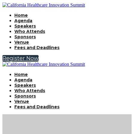
Home
Agenda
Speakers
Who Attends
Sponsors
Venue
Fees and Deadlines
Register Now
Home
Agenda
Speakers
Who Attends
Sponsors
Venue
Fees and Deadlines