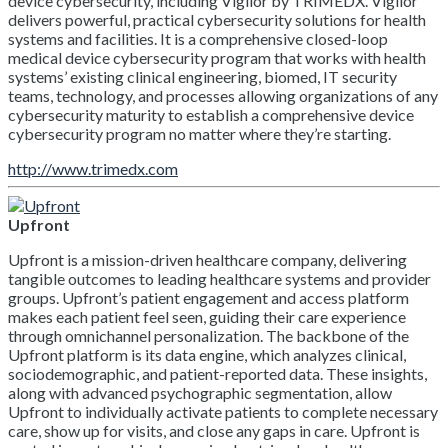
device cybersecurity, including Vigilor by TRIMEDX. Vigilor
delivers powerful, practical cybersecurity solutions for health
systems and facilities. It is a comprehensive closed-loop
medical device cybersecurity program that works with health
systems’ existing clinical engineering, biomed, IT security
teams, technology, and processes allowing organizations of any
cybersecurity maturity to establish a comprehensive device
cybersecurity program no matter where they’re starting.
http://www.trimedx.com
Upfront
Upfront is a mission-driven healthcare company, delivering
tangible outcomes to leading healthcare systems and provider
groups. Upfront’s patient engagement and access platform
makes each patient feel seen, guiding their care experience
through omnichannel personalization. The backbone of the
Upfront platform is its data engine, which analyzes clinical,
sociodemographic, and patient-reported data. These insights,
along with advanced psychographic segmentation, allow
Upfront to individually activate patients to complete necessary
care, show up for visits, and close any gaps in care. Upfront is