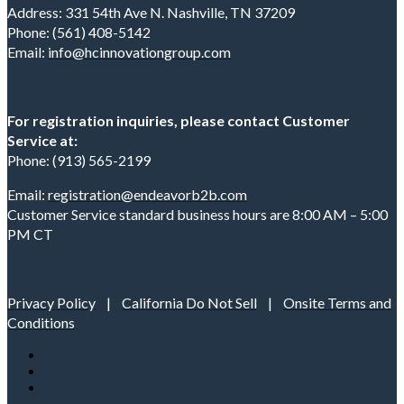
Address: 331 54th Ave N. Nashville, TN 37209
Phone: (561) 408-5142
Email:
info@hcinnovationgroup.com
For registration inquiries, please contact Customer
Service at:
Phone: (913) 565-2199
Email:
registration@endeavorb2b.com
Customer Service standard business hours are 8:00 AM – 5:00
PM CT
Privacy Policy
|
California Do Not Sell
|
Onsite Terms and
Conditions