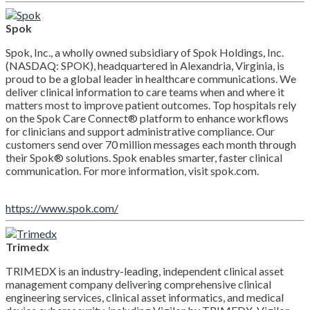
Spok
Spok, Inc., a wholly owned subsidiary of Spok Holdings, Inc.
(NASDAQ: SPOK), headquartered in Alexandria, Virginia, is
proud to be a global leader in healthcare communications. We
deliver clinical information to care teams when and where it
matters most to improve patient outcomes. Top hospitals rely
on the Spok Care Connect® platform to enhance workflows
for clinicians and support administrative compliance. Our
customers send over 70 million messages each month through
their Spok® solutions. Spok enables smarter, faster clinical
communication. For more information, visit spok.com.
https://www.spok.com/
Trimedx
TRIMEDX is an industry-leading, independent clinical asset
management company delivering comprehensive clinical
engineering services, clinical asset informatics, and medical