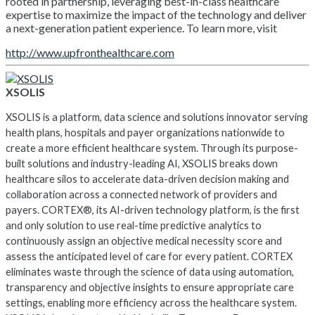
rooted in partnership, leveraging best-in-class healthcare
expertise to maximize the impact of the technology and deliver
a next-generation patient experience. To learn more, visit
http://www.upfronthealthcare.com
XSOLIS
XSOLIS is a platform, data science and solutions innovator serving
health plans, hospitals and payer organizations nationwide to
create a more efficient healthcare system. Through its purpose-
built solutions and industry-leading AI, XSOLIS breaks down
healthcare silos to accelerate data-driven decision making and
collaboration across a connected network of providers and
payers. CORTEX®, its AI-driven technology platform, is the first
and only solution to use real-time predictive analytics to
continuously assign an objective medical necessity score and
assess the anticipated level of care for every patient. CORTEX
eliminates waste through the science of data using automation,
transparency and objective insights to ensure appropriate care
settings, enabling more efficiency across the healthcare system.