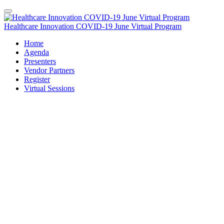
Healthcare Innovation COVID-19 June Virtual Program
Home
Agenda
Presenters
Vendor Partners
Register
Virtual Sessions
Original Air Date: June 23, 2020