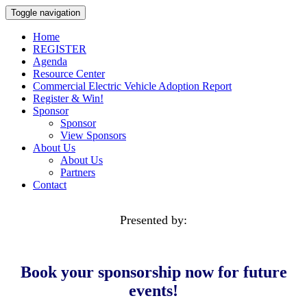
Toggle navigation
Home
REGISTER
Agenda
Resource Center
Commercial Electric Vehicle Adoption Report
Register & Win!
Sponsor
Sponsor
View Sponsors
About Us
About Us
Partners
Contact
Presented by:
Book your
sponsorship now for future
events!