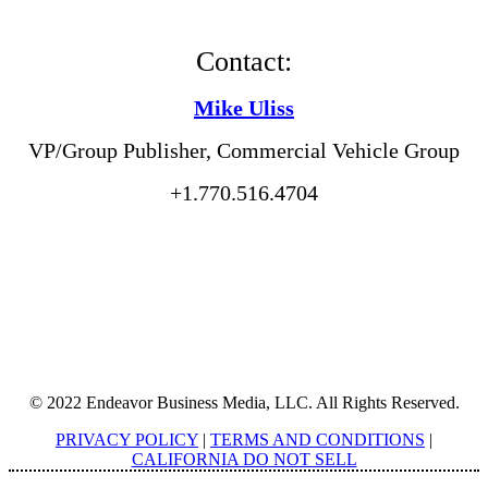
Contact:
Mike Uliss
VP/Group Publisher, Commercial Vehicle Group
+1.770.516.4704
© 2022 Endeavor Business Media, LLC. All Rights Reserved.
PRIVACY POLICY
|
TERMS AND CONDITIONS
|
CALIFORNIA DO NOT SELL