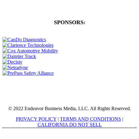
SPONSORS:
© 2022 Endeavor Business Media, LLC. All Rights Reserved.
PRIVACY POLICY
|
TERMS AND CONDITIONS
|
CALIFORNIA DO NOT SELL