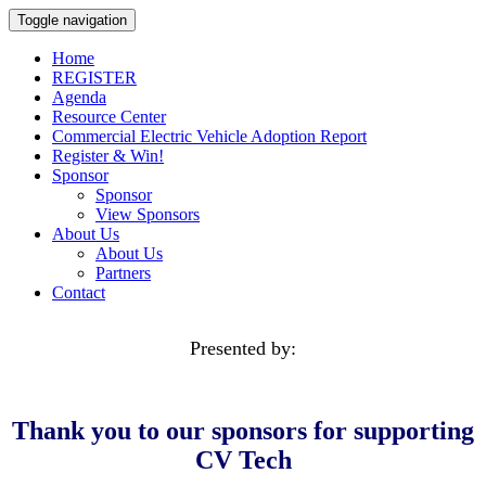
Toggle navigation
Home
REGISTER
Agenda
Resource Center
Commercial Electric Vehicle Adoption Report
Register & Win!
Sponsor
Sponsor
View Sponsors
About Us
About Us
Partners
Contact
Presented by:
Thank you to our sponsors for supporting
CV Tech