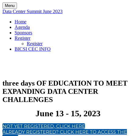
Menu
Data Center Summit June 2023
Home
Agenda
Sponsors
Register
Register
BICSI CEC INFO
three days OF EDUCATION TO MEET
EXPANDING DATA CENTER
CHALLENGES
June 13 - 15, 2023
NOT YET REGISTERED, CLICK HERE
ALREADY REGISTERED? CLICK HERE TO ACCESS THE