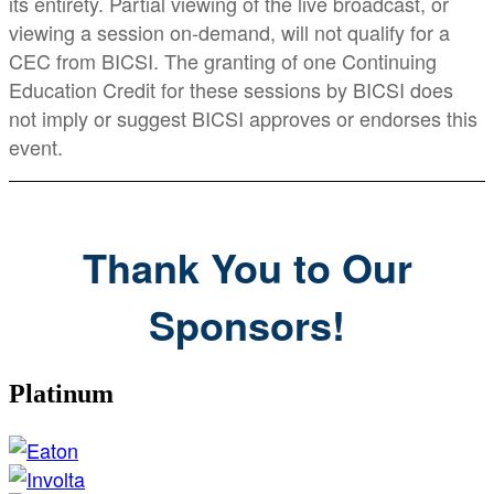
its entirety. Partial viewing of the live broadcast, or
viewing a session on-demand, will not qualify for a
CEC from BICSI. The granting of one Continuing
Education Credit for these sessions by BICSI does
not imply or suggest BICSI approves or endorses this
event.
Thank You to Our
Sponsors!
Platinum