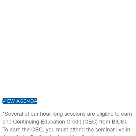
David Chernicoff
Senior Editor
Data Center Frontier
Steve Lasky
Editorial Director
Security Info Watch
VIEW AGENDA
*Several of our hour-long sessions are eligible to earn
one Continuing Education Credit (CEC) from BICSI.
To earn the CEC, you must attend the seminar live in