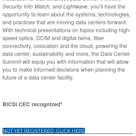
and
, you’ll have the
Security Info Watch,
Lightwave
opportunity to learn about the systems, technologies,
and practices that are moving data centers forward.
With technical presentations on topics including high-
speed optics, DCIM and digital twins, fiber
connectivity, colocation and the cloud, powering the
data center, sustainability and more, the Data Center
Summit will equip you with information that will allow
you to make informed decisions when planning the
future of a data center facility.
BICSI CEC recognized*
NOT YET REGISTERED, CLICK HERE