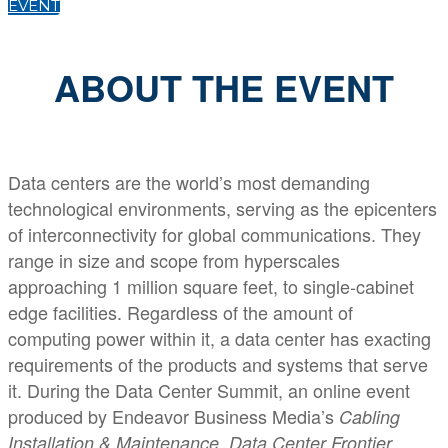
EVENT
ABOUT THE EVENT
Data centers are the world’s most demanding
technological environments, serving as the epicenters
of interconnectivity for global communications. They
range in size and scope from hyperscales
approaching 1 million square feet, to single-cabinet
edge facilities. Regardless of the amount of
computing power within it, a data center has exacting
requirements of the products and systems that serve
it. During the Data Center Summit, an online event
produced by Endeavor Business Media’s
Cabling
,
,
Installation & Maintenance
Data Center Frontier