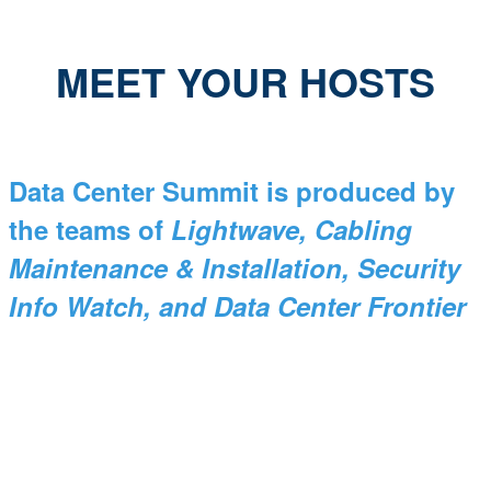
MEET YOUR HOSTS
Data Center Summit is produced by
the teams of
Lightwave, Cabling
Maintenance & Installation, Security
Info Watch, and Data Center Frontier
Stephen Hardy
Editorial Director