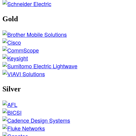
Gold
Silver