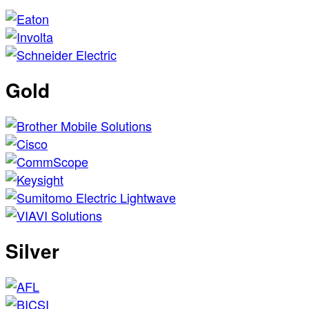
Gold
Silver