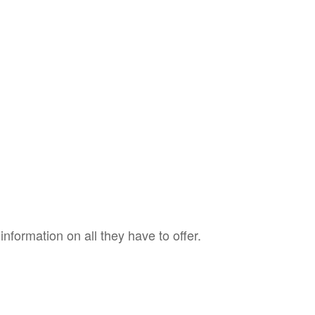
nformation on all they have to offer.