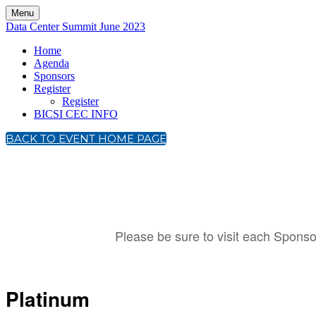
Menu
Data Center Summit June 2023
Home
Agenda
Sponsors
Register
Register
BICSI CEC INFO
BACK TO EVENT HOME PAGE
Please be sure to visit each Sponsor
Platinum