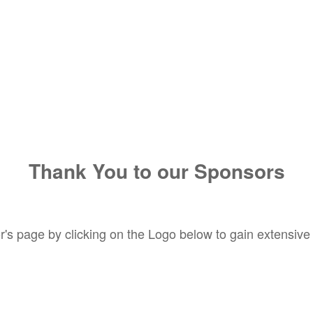
Thank You to our Sponsors
's page by clicking on the Logo below to gain extensive i