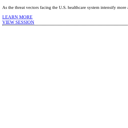
As the threat vectors facing the U.S. healthcare system intensify more
LEARN MORE
VIEW SESSION