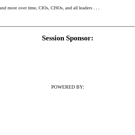
. . .
 and more over time, CIOs, CISOs, and all leaders
Session Sponsor:
POWERED BY: