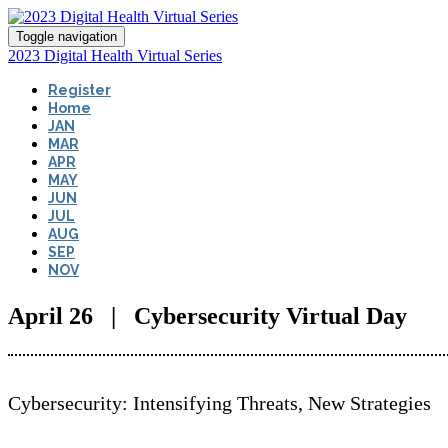
Toggle navigation
2023 Digital Health Virtual Series
Register
Home
JAN
MAR
APR
MAY
JUN
JUL
AUG
SEP
NOV
April 26 | Cybersecurity Virtual Day
Cybersecurity: Intensifying Threats, New Strategies