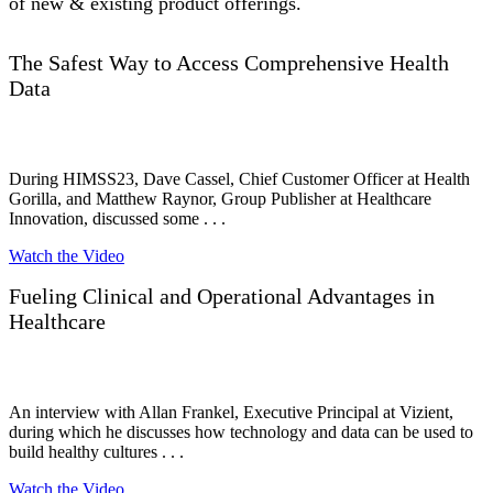
of new & existing product offerings.
The Safest Way to Access Comprehensive Health
Data
During HIMSS23, Dave Cassel, Chief Customer Officer at Health
Gorilla, and Matthew Raynor, Group Publisher at Healthcare
Innovation, discussed some . . .
Watch the Video
Fueling Clinical and Operational Advantages in
Healthcare
An interview with Allan Frankel, Executive Principal at Vizient,
during which he discusses how technology and data can be used to
build healthy cultures . . .
Watch the Video