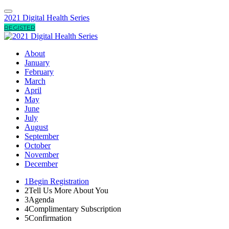
2021 Digital Health Series
REGISTER
About
January
February
March
April
May
June
July
August
September
October
November
December
1
Begin Registration
2
Tell Us More About You
3
Agenda
4
Complimentary Subscription
5
Confirmation