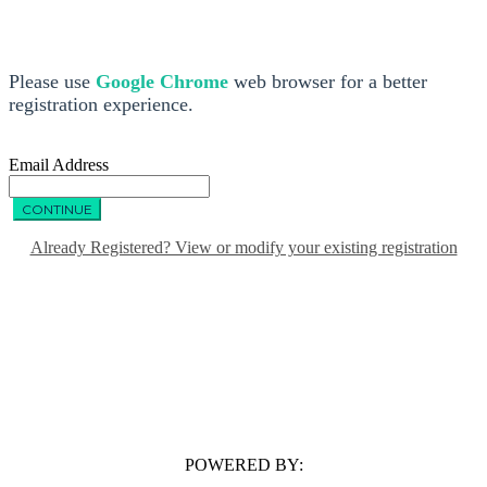
Please use
Google Chrome
web browser for a better
registration experience.
Email Address
CONTINUE
Already Registered? View or modify your existing registration
POWERED BY: